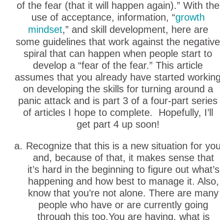
of the fear (that it will happen again).” With the
use of acceptance, information, “
growth
mindset
,” and skill development, here are
some guidelines that work against the negative
spiral that can happen when people start to
develop a “fear of the fear.” This article
assumes that you already have started workin
on developing the skills for turning around a
panic attack and is part 3 of a four-part series
of articles I hope to complete. Hopefully, I’ll
get part 4 up soon!
Recognize that this is a new situation for yo
and, because of that, it makes sense that
it’s hard in the beginning to figure out what’s
happening and how best to manage it. Also,
know that you’re not alone. There are many
people who have or are currently going
through this too.You are having, what is