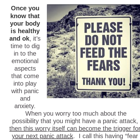
Once you
know that
your body
is healthy
and ok
, it’s
time to dig
in to the
emotional
aspects
that come
into play
with panic
and
anxiety.
When you worry too much about the
possibility that you might have a panic attack,
then this worry itself can become the trigger fo
your next panic attack
. I call this having “fear