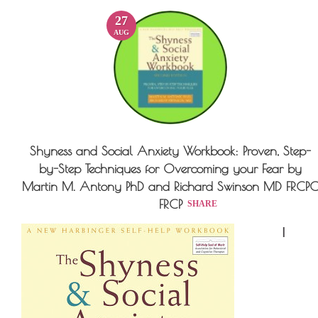
27
AUG
Shyness and Social Anxiety Workbook: Proven, Step-
by-Step Techniques for Overcoming your Fear by
Martin M. Antony PhD and Richard Swinson MD FRCP
FRCP
SHARE
I