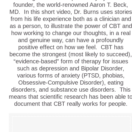
founder, the world-renowned Aaron T. Beck,
MD. In this short video, Dr. Burns uses stories
from his life experience both as a clinician and
as a person, to illustrate the power of CBT and
how working to change our thoughts, in a real
and genuine way, can have a profoundly
positive effect on how we feel. CBT has
become the strongest (most likely to succeed),
“evidence-based” form of therapy for issues
such as depression and Bipolar Disorder,
various forms of anxiety (PTSD, phobias,
Obsessive-Compulsive Disorder), eating
disorders, and substance use disorders. This
means that scientific research has been able t
document that CBT really works for people.