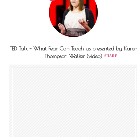
TED Talk - What Fear Can Teach us presented by Kare
Thompson Walker (video)
SHARE