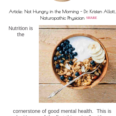
Article: Not Hungry in the Morning - Dr. Kristen Allott,
Naturopathic Physician
SHARE
Nutrition is
the
cornerstone of good mental health. This is