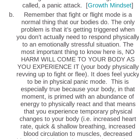
called, a panic attack. [
Growth Mindset
]
Remember that fight or flight mode is a
normal thing that our bodies do. The only
problem is that it’s getting triggered when
you don’t actually need to respond physicall
to an emotionally stressful situation. The
most important thing to know here is, NO
HARM WILL COME TO YOUR BODY AS
YOU EXPERIENCE IT (your body physically
revving up to fight or flee). It does feel yuck
to be in physical panic mode. This is
especially true because your body, in that
moment, is primed with an abundance of
energy to physically react and that means
that you experience temporary physical
changes to your body (i.e. increased heart
rate, quick & shallow breathing, increased
blood circulation to muscles, decreased