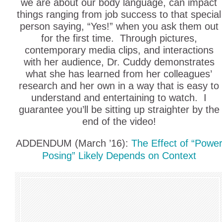
we are about our body language, can impact
things ranging from job success to that special
person saying, “Yes!” when you ask them out
for the first time. Through pictures,
contemporary media clips, and interactions
with her audience, Dr. Cuddy demonstrates
what she has learned from her colleagues’
research and her own in a way that is easy to
understand and entertaining to watch. I
guarantee you’ll be sitting up straighter by the
end of the video!
ADDENDUM (March ’16):
The Effect of “Powe
Posing” Likely Depends on Context