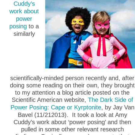
Cuddy’s
work about
power
posing
to a
similarly
scientifically-minded person recently and, after
doing some reading on their own, they brought
to my attention a blog article posted on the
Scientific American website,
The Dark Side of
Power Posing: Cape or Kyrptonite
, by Jay Van
Bavel (11/212013). It took a look at Amy
Cuddy’s work about ‘power posing’ and then
pulled in some other relevant research