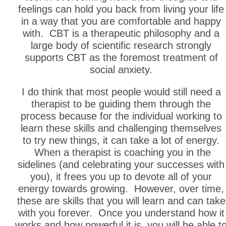
feelings can hold you back from living your life
in a way that you are comfortable and happy
with. CBT is a therapeutic philosophy and a
large body of scientific research strongly
supports CBT as the foremost treatment of
social anxiety.
I do think that most people would still need a
therapist to be guiding them through the
process because for the individual working to
learn these skills and challenging themselves
to try new things, it can take a lot of energy.
When a therapist is coaching you in the
sidelines (and celebrating your successes with
you), it frees you up to devote all of your
energy towards growing. However, over time,
these are skills that you will learn and can take
with you forever. Once you understand how it
works and how powerful it is, you will be able t