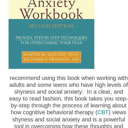
recommend using this book when working with
adults and some teens who have high levels of
shyness and social anxiety. In a clear, and
easy to read fashion, this book takes you step-
by-step through the process of learning about
how cognitive behavioral therapy (
CBT
) views
shyness and social anxiety and is a powerful
tool in overcoming how these thoughts and