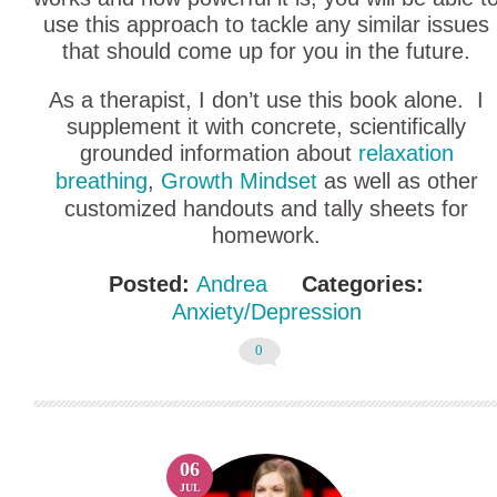
use this approach to tackle any similar issues
that should come up for you in the future.
As a therapist, I don’t use this book alone. I
supplement it with concrete, scientifically
grounded information about
relaxation
breathing
,
Growth Mindset
as well as other
customized handouts and tally sheets for
homework.
Posted:
Andrea
Categories:
Anxiety/Depression
0
06
JUL