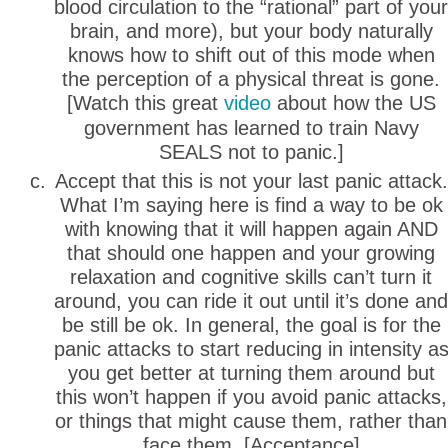
blood circulation to the “rational” part of your
brain, and more), but your body naturally
knows how to shift out of this mode when
the perception of a physical threat is gone.
[Watch this great
video
about how the US
government has learned to train Navy
SEALS not to panic.]
Accept that this is not your last panic attack.
What I’m saying here is find a way to be ok
with knowing that it will happen again AND
that should one happen and your growing
relaxation and cognitive skills can’t turn it
around, you can ride it out until it’s done and
be still be ok. In general, the goal is for the
panic attacks to start reducing in intensity a
you get better at turning them around but
this won’t happen if you avoid panic attacks,
or things that might cause them, rather than
face them. [Acceptance]