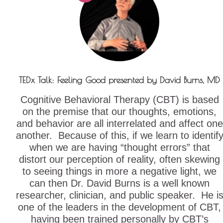
TEDx Talk: Feeling Good presented by David Burns, MD
Cognitive Behavioral Therapy (CBT) is based
on the premise that our thoughts, emotions,
and behavior are all interrelated and affect one
another. Because of this, if we learn to identif
when we are having “thought errors” that
distort our perception of reality, often skewing
to seeing things in more a negative light, we
can then Dr. David Burns is a well known
researcher, clinician, and public speaker. He i
one of the leaders in the development of CBT,
having been trained personally by CBT’s