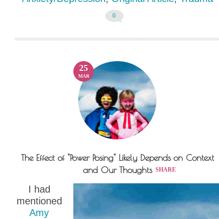
0
25
MAR
The Effect of "Power Posing" Likely Depends on Context
and Our Thoughts
SHARE
I had
mentioned
Amy