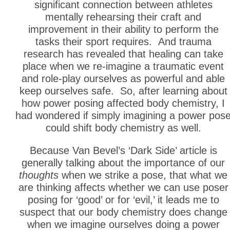
significant connection between athletes
mentally rehearsing their craft and
improvement in their ability to perform the
tasks their sport requires. And trauma
research has revealed that healing can take
place when we re-imagine a traumatic event
and role-play ourselves as powerful and able
keep ourselves safe. So, after learning about
how power posing affected body chemistry, I
had wondered if simply imagining a power pos
could shift body chemistry as well.
Because Van Bevel’s ‘Dark Side’ article is
generally talking about the importance of our
thoughts
when we strike a pose, that what we
are thinking affects whether we can use poser
posing for ‘good’ or for ‘evil,’ it leads me to
suspect that our body chemistry does change
when we imagine ourselves doing a power