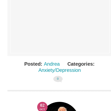
Posted:
Andrea
Categories:
Anxiety/Depression
0
02
OCT