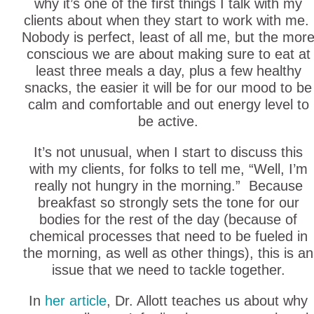
why it’s one of the first things I talk with my
clients about when they start to work with me.
Nobody is perfect, least of all me, but the mor
conscious we are about making sure to eat at
least three meals a day, plus a few healthy
snacks, the easier it will be for our mood to be
calm and comfortable and out energy level to
be active.
It’s not unusual, when I start to discuss this
with my clients, for folks to tell me, “Well, I’m
really not hungry in the morning.” Because
breakfast so strongly sets the tone for our
bodies for the rest of the day (because of
chemical processes that need to be fueled in
the morning, as well as other things), this is an
issue that we need to tackle together.
In
her article
, Dr. Allott teaches us about why