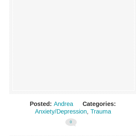
Posted:
Andrea
Categories:
Anxiety/Depression
,
Trauma
0