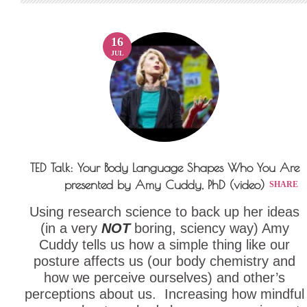
16
JUL
TED Talk: Your Body Language Shapes Who You Are
presented by Amy Cuddy, PhD (video)
SHARE
Using research science to back up her ideas
(in a very
NOT
boring, sciency way) Amy
Cuddy tells us how a simple thing like our
posture affects us (our body chemistry and
how we perceive ourselves) and other’s
perceptions about us. Increasing how mindful