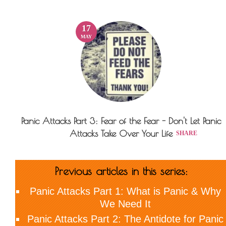
17
MAY
Panic Attacks Part 3: Fear of the Fear - Don't Let Panic
Attacks Take Over Your Life
SHARE
Previous articles in this series:
Panic Attacks Part 1:
What is Panic & Why
We Need It
Panic Attacks Part 2:
The Antidote for Panic