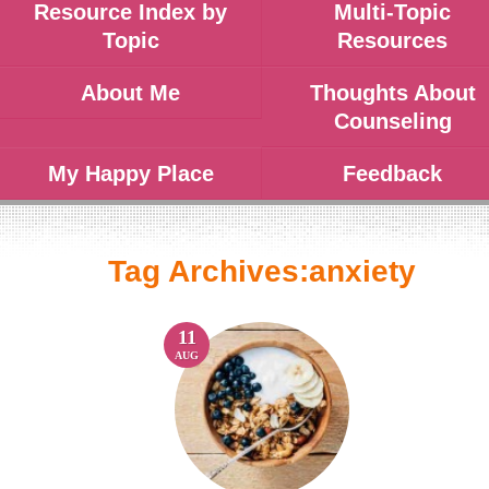
Resource Index by
Multi-Topic
Topic
Resources
About Me
Thoughts About
Counseling
My Happy Place
Feedback
Tag Archives:
anxiety
11
AUG