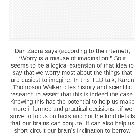
Dan Zadra says (according to the internet),
“Worry is a misuse of imagination.” So it
seems to be a logical extension of that idea to
say that we worry most about the things that
are easiest to imagine. In this TED talk, Karen
Thompson Walker cites history and scientific
research to assert that this is indeed the case.
Knowing this has the potential to help us make
more informed and practical decisions…if we
strive to focus on facts and not the lurid details
that our brains can conjure. It can also help us
short-circuit our brain’s inclination to borrow