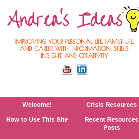
IMPROVING YOUR PERSONAL LIFE, FAMILY LIFE,
AND CAREER WITH INFORMATION, SKILLS,
INSIGHT, AND CREATIVITY
Welcome!
Crisis Resources
How to Use This Site
Recent Resources
Posts