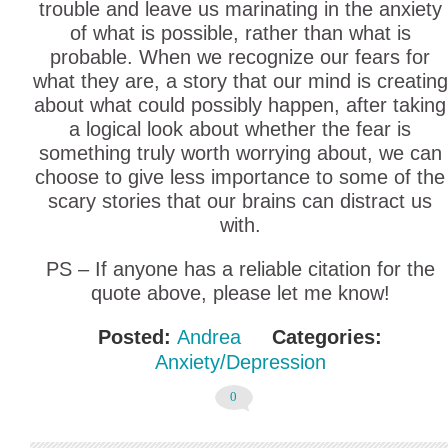
trouble and leave us marinating in the anxiety
of what is possible, rather than what is
probable. When we recognize our fears for
what they are, a story that our mind is creating
about what could possibly happen, after taking
a logical look about whether the fear is
something truly worth worrying about, we can
choose to give less importance to some of the
scary stories that our brains can distract us
with.
PS – If anyone has a reliable citation for the
quote above, please let me know!
Posted:
Andrea
Categories:
Anxiety/Depression
0