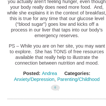
you actually aren’t feeling hunger, even though
your body really does need more food. And,
while she explains it in the context of breakfast
this is true for any time that our glucose level
(“blood sugar”) goes low and kicks off a
process in our liver that taps into our body’s
emergency reserves.
PS – While you are on her site, you may want
to explore. She has TONS of free resources
available that really help to illustrate the
connection between nutrition and mood.
Posted:
Andrea
Categories:
Anxiety/Depression
,
Parenting/Childhood
0