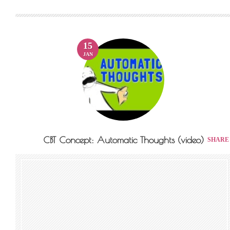
15
JAN
CBT Concept: Automatic Thoughts (video)
SHARE