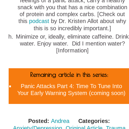
feelings of a panic attack, carry a healthy
snack with you that has a nice combination
of protein and complex carbs. [Check out
this
podcast
by Dr. Kristen Allot about why
this is so incredibly important.]
Minimize or, ideally, eliminate caffeine. Drink
water. Enjoy water. Did I mention water?
[Information]
Remaining article in this series:
Panic Attacks Part 4: Time To Tune Into
Your Early Warning System (coming soon)
Posted:
Andrea
Categories:
Anxiety/Depression
,
Original Article
,
Trauma