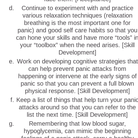
Continue to experiment with and practice
various relaxation techniques (relaxation
breathing is the most important one for
panic) and good self care habits so that you
can hone your skills and have more “tools” i
your “toolbox” when the need arises. [Skill
Development]
Work on developing cognitive strategies that
can help prevent panic attacks from
happening or intervene at the early signs of
panic so that you can prevent a full blown
physical response. [Skill Development]
Keep a list of things that help turn your pani
attacks around so that you can refer to the
list the next time. [Skill Development]
Remembering that low blood sugar,
hypoglycemia, can mimic the beginning