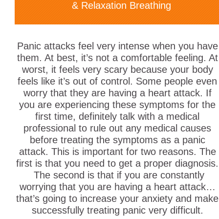
& Relaxation Breathing
Panic attacks feel very intense when you have
them. At best, it’s not a comfortable feeling. At
worst, it feels very scary because your body
feels like it’s out of control. Some people even
worry that they are having a heart attack. If
you are experiencing these symptoms for the
first time, definitely talk with a medical
professional to rule out any medical causes
before treating the symptoms as a panic
attack. This is important for two reasons. The
first is that you need to get a proper diagnosis.
The second is that if you are constantly
worrying that you are having a heart attack…
that’s going to increase your anxiety and make
successfully treating panic very difficult.