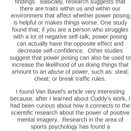
findings. Basically, research suggests that
there are traits within us and within our
environment that affect whether power posing
is helpful or makes things worse. One study
found that, if you are a person who struggles
with a lot of negative self-talk, power posing
can actually have the opposite effect and
decrease self-confidence. Other studies
suggest that power posing can also be used to
increase the likelihood of us doing things that
amount to an
abuse
of power, such as: steal;
cheat; or break traffic rules.
I found Van Bavel’s article very interesting
because, after I learned about Cuddy’s work, I
had been curious about how it connects to the
scientific research about the power of positive
mental imagery. Research in the area of
sports psychology has found a