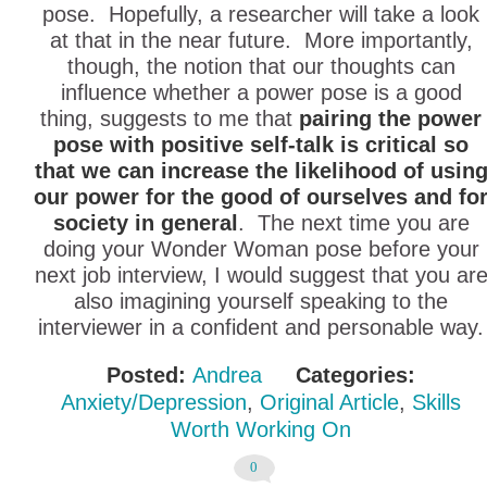
pose. Hopefully, a researcher will take a look
at that in the near future. More importantly,
though, the notion that our thoughts can
influence whether a power pose is a good
thing, suggests to me that
pairing the power
pose with positive self-talk is critical so
that we can increase the likelihood of usin
our power for the good of ourselves and fo
society in general
. The next time you are
doing your Wonder Woman pose before your
next job interview, I would suggest that you ar
also imagining yourself speaking to the
interviewer in a confident and personable way.
Posted:
Andrea
Categories:
Anxiety/Depression
,
Original Article
,
Skills
Worth Working On
0