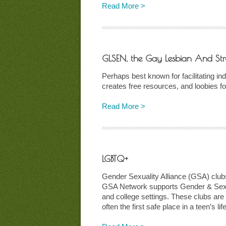
Read More >
GLSEN, the Gay Lesbian And Str
Perhaps best known for facilitating 
creates free resources, and loobies 
Read More >
LGBTQ+
Gender Sexuality Alliance (GSA) clubs
GSA Network supports Gender & Sexual
and college settings. These clubs are 
often the first safe place in a teen’s l