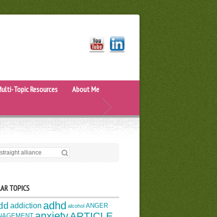
ulti-Topic Resources
About Me
H FOR:
AR TOPICS
adhd
dd
addiction
ANGER
alcohol
anxiety
ARTICLE
NAGEMENT