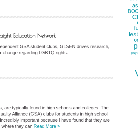
as
BOO
C
f
les
aight Education Network
o
p
independent GSA student clubs, GLSEN drives research,
for change regarding LGBTQ rights.
psy
, are typically found in high schools and colleges. The
ity Alliance (GSA) clubs for students in high school
incredibly important because I have found that they are
ife where they can
Read More >