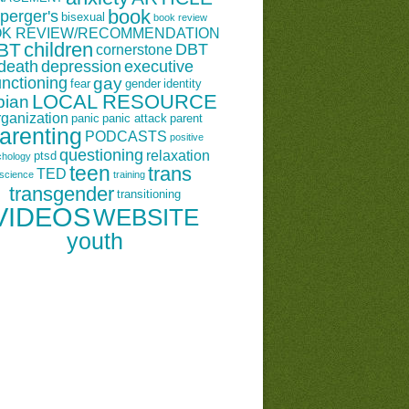
book
perger's
bisexual
book review
K REVIEW/RECOMMENDATION
children
BT
DBT
cornerstone
death
depression
executive
unctioning
gay
fear
gender
identity
LOCAL RESOURCE
bian
rganization
panic
panic attack
parent
arenting
PODCASTS
positive
questioning
relaxation
ptsd
chology
teen
trans
TED
science
training
transgender
transitioning
VIDEOS
WEBSITE
youth