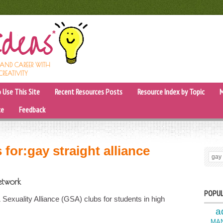
, AND CAREER WITH
CREATIVITY
 Use This Site
Recent Resources Posts
Resource Index by Topic
M
ce
Feedback
 for:
gay straight alliance
SEARC
etwork
POPUL
xuality Alliance (GSA) clubs for students in high
a
MA