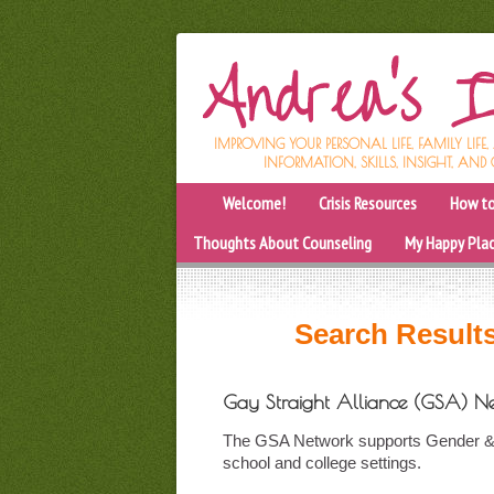
IMPROVING YOUR PERSONAL LIFE, FAMILY LIFE
INFORMATION, SKILLS, INSIGHT, AND 
Welcome!
Crisis Resources
How to
Thoughts About Counseling
My Happy Pla
Search Results
Gay Straight Alliance (GSA) N
The GSA Network supports Gender & Se
school and college settings.