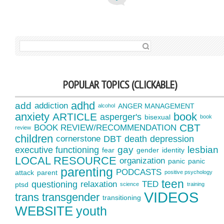
SEARCH FOR:
POPULAR TOPICS (CLICKABLE)
adhd
add
addiction
ANGER MANAGEMENT
alcohol
anxiety
book
ARTICLE
asperger's
bisexual
book
CBT
BOOK REVIEW/RECOMMENDATION
review
children
cornerstone
DBT
death
depression
gay
lesbian
executive functioning
fear
gender
identity
LOCAL RESOURCE
organization
panic
panic
parenting
PODCASTS
attack
parent
positive psychology
teen
questioning
relaxation
TED
ptsd
science
training
VIDEOS
trans
transgender
transitioning
WEBSITE
youth