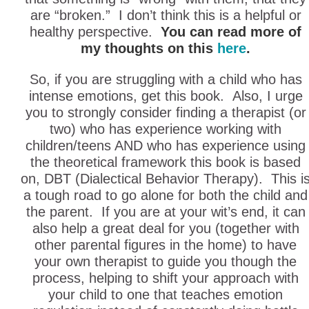
are “broken.” I don’t think this is a helpful or
healthy perspective.
You can read more of
my thoughts on this
here
.
So, if you are struggling with a child who has
intense emotions, get this book. Also, I urge
you to strongly consider finding a therapist (or
two) who has experience working with
children/teens AND who has experience using
the theoretical framework this book is based
on, DBT (Dialectical Behavior Therapy). This i
a tough road to go alone for both the child and
the parent. If you are at your wit’s end, it can
also help a great deal for you (together with
other parental figures in the home) to have
your own therapist to guide you though the
process, helping to shift your approach with
your child to one that teaches emotion