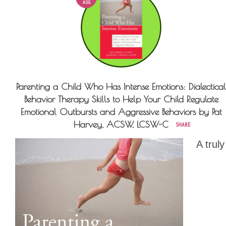
AUG
Parenting a Child Who Has Intense Emotions: Dialectical
Behavior Therapy Skills to Help Your Child Regulate
Emotional Outbursts and Aggressive Behaviors by Pat
Harvey, ACSW, LCSW-C
SHARE
A truly