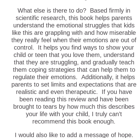
What else is there to do? Based firmly in
scientific research, this book helps parents
understand the emotional struggles that kids
like this are grappling with and how miserable
they really feel when their emotions are out of
control. It helps you find ways to show your
child or teen that you love them, understand
that they are struggling, and gradually teach
them coping strategies that can help them to
regulate their emotions. Additionally, it helps
parents to set limits and expectations that are
realistic and even therapeutic. If you have
been reading this review and have been
brought to tears by how much this describes
your life with your child, I truly can’t
recommend this book enough.
I would also like to add a message of hope.