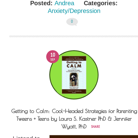
Posted:
Andrea
Categories:
Anxiety/Depression
0
10
SEP
Getting to Calm: Cool-Headed Strategies for Parenting
Tweens + Teens by Laura S. Kastner PhD & Jennifer
Wyatt, PhD
SHARE