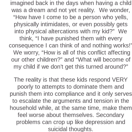
imagined back in the days when having a child
was a dream and not yet reality. We wonder,
“How have I come to be a person who yells,
physically intimidates, or even possibly gets
into physical altercations with my kid?” We
think, “I have punished them with every
consequence I can think of and nothing works!
We worry, “How is all of this conflict affecting
our other children?” and “What will become of
my child if we don’t get this turned around?”
The reality is that these kids respond VERY
poorly to attempts to dominate them and
punish them into compliance and it only serves
to escalate the arguments and tension in the
household while, at the same time, make them
feel worse about themselves. Secondary
problems can crop up like depression and
suicidal thoughts.