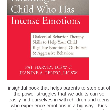
insightful book that helps parents to step out o
the power struggles that we adults can so
easily find ourselves in with children and teens
who experience emotions in a big way. Kids