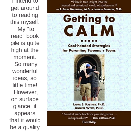
I intend to
get around
to reading
this myself.
My “to
read” book
pile is quite
high at the
moment.
So many
wonderful
ideas, so
little time!
However,
on surface
glance, it
appears
that it would
be a quality