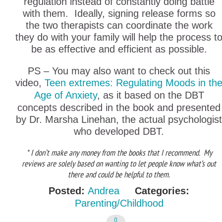
regulation instead of constantly doing battle
with them. Ideally, signing release forms so
the two therapists can coordinate the work
they do with your family will help the process t
be as effective and efficient as possible.
PS – You may also want to check out this
video,
Teen extremes: Regulating Moods in th
Age of Anxiety
, as it based on the DBT
concepts described in the book and presented
by Dr. Marsha Linehan, the actual psychologist
who developed DBT.
* I don’t make any money from the books that I recommend. My
reviews are solely based on wanting to let people know what’s out
there and could be helpful to them.
Posted:
Andrea
Categories:
Parenting/Childhood
0