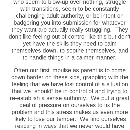
who seem to blow-up over nothing, struggle
with transitions, seem to be constantly
challenging adult authority, or be intent on
badgering you into submission for whatever
they want are actually really struggling. They
don’t like feeling out of control like this but don’
yet have the skills they need to calm
themselves down, to soothe themselves, and
to handle things in a calmer manner.
Often our first impulse as parent is to come
down harder on these kids, grappling with the
feeling that we have lost control of a situation
that we “should” be in control of and trying to
re-establish a sense authority. We put a great
deal of pressure on ourselves to fix the
problem and this stress makes us even more
likely to lose our temper. We find ourselves
reacting in ways that we never would have