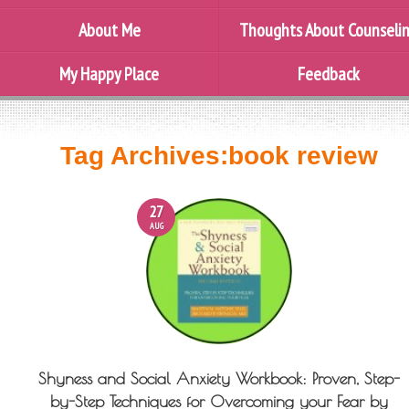
About Me
Thoughts About Counseli
My Happy Place
Feedback
Tag Archives:
book review
27
AUG
Shyness and Social Anxiety Workbook: Proven, Step-
by-Step Techniques for Overcoming your Fear by