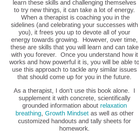
learn these skills and challenging themselves
to try new things, it can take a lot of energy.
When a therapist is coaching you in the
sidelines (and celebrating your successes with
you), it frees you up to devote all of your
energy towards growing. However, over time,
these are skills that you will learn and can take
with you forever. Once you understand how it
works and how powerful it is, you will be able t
use this approach to tackle any similar issues
that should come up for you in the future.
As a therapist, I don’t use this book alone. I
supplement it with concrete, scientifically
grounded information about
relaxation
breathing
,
Growth Mindset
as well as other
customized handouts and tally sheets for
homework.