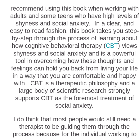
recommend using this book when working with
adults and some teens who have high levels of
shyness and social anxiety. In a clear, and
easy to read fashion, this book takes you step-
by-step through the process of learning about
how cognitive behavioral therapy (
CBT
) views
shyness and social anxiety and is a powerful
tool in overcoming how these thoughts and
feelings can hold you back from living your life
in a way that you are comfortable and happy
with. CBT is a therapeutic philosophy and a
large body of scientific research strongly
supports CBT as the foremost treatment of
social anxiety.
I do think that most people would still need a
therapist to be guiding them through the
process because for the individual working to