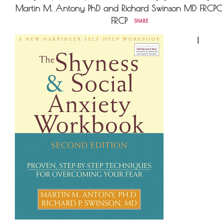
Martin M. Antony PhD and Richard Swinson MD FRCP
FRCP
SHARE
I