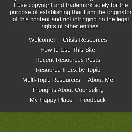
I use copyright and trademark solely for the
purpose of establishing that I am the originator
of this content and not infringing on the legal
rights of other entities.
Welcome!
Crisis Resources
How to Use This Site
Recent Resources Posts
Resource Index by Topic
Multi-Topic Resources
About Me
Thoughts About Counseling
My Happy Place
Feedback