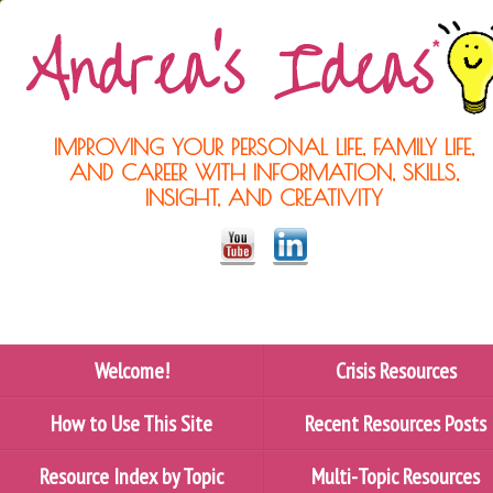
IMPROVING YOUR PERSONAL LIFE, FAMILY LIFE,
AND CAREER WITH INFORMATION, SKILLS,
INSIGHT, AND CREATIVITY
Welcome!
Crisis Resources
How to Use This Site
Recent Resources Posts
Resource Index by Topic
Multi-Topic Resources