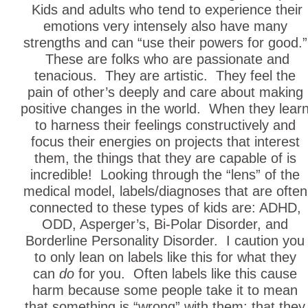
Kids and adults who tend to experience their
emotions very intensely also have many
strengths and can “use their powers for good.”
These are folks who are passionate and
tenacious. They are artistic. They feel the
pain of other’s deeply and care about making
positive changes in the world. When they lear
to harness their feelings constructively and
focus their energies on projects that interest
them, the things that they are capable of is
incredible! Looking through the “lens” of the
medical model, labels/diagnoses that are often
connected to these types of kids are: ADHD,
ODD, Asperger’s, Bi-Polar Disorder, and
Borderline Personality Disorder. I caution you
to only lean on labels like this for what they
can
do
for you. Often labels like this cause
harm because some people take it to mean
that something is “wrong” with them; that they