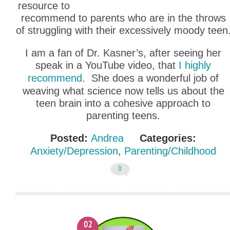
resource to
recommend to parents who are in the throws
of struggling with their excessively moody teen
I am a fan of Dr. Kasner’s, after seeing her
speak in a YouTube video, that
I highly
recommend
. She does a wonderful job of
weaving what science now tells us about the
teen brain into a cohesive approach to
parenting teens.
Posted:
Andrea
Categories:
Anxiety/Depression
,
Parenting/Childhood
0
02