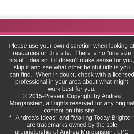
Please use your own discretion when looking a
resources on this site. There is no "one size
fits all" idea so if it doesn't make sense for you
skip it and see what other helpful tidbits you
can find. When in doubt, check with a license
professional in your area about what might
work best for you.
© 2015-Present Copyright by Andrea
Morganstein, all rights reserved for any origina
content on this site.
* "Andrea's Ideas" and "Making Today Brighter
are trademarks owned by the sole
proprietorship of Andrea Morganstein, LPC