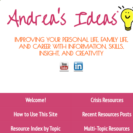
IMPROVING YOUR PERSONAL LIFE, FAMILY LIFE,
AND CAREER WITH INFORMATION, SKILLS,
INSIGHT, AND CREATIVITY
Welcome!
Crisis Resources
How to Use This Site
Recent Resources Posts
Resource Index by Topic
Multi-Topic Resources