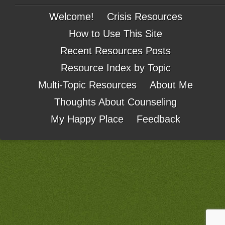
Welcome!
Crisis Resources
How to Use This Site
Recent Resources Posts
Resource Index by Topic
Multi-Topic Resources
About Me
Thoughts About Counseling
My Happy Place
Feedback