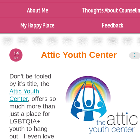
About Me
Thoughts About Counseli
My Happy Place
Feedback
14
Attic Youth Center
0
JUN
Don’t be fooled
by it’s title, the
Attic Youth
Center
, offers so
much more than
just a place for
LGBTQIA+
youth to hang
out. I even love