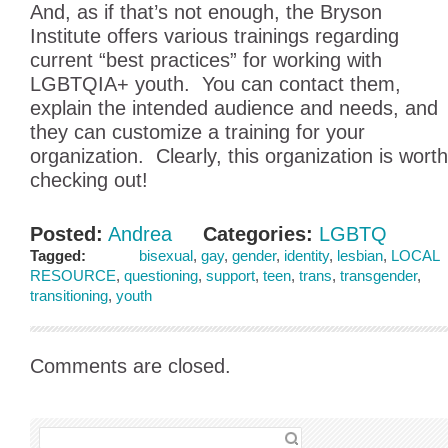
And, as if that’s not enough, the Bryson
Institute offers various trainings regarding
current “best practices” for working with
LGBTQIA+ youth. You can contact them,
explain the intended audience and needs, and
they can customize a training for your
organization. Clearly, this organization is worth
checking out!
Posted:
Andrea
Categories:
LGBTQ
Tagged:
bisexual
,
gay
,
gender
,
identity
,
lesbian
,
LOCAL
RESOURCE
,
questioning
,
support
,
teen
,
trans
,
transgender
,
transitioning
,
youth
Comments are closed.
SEARCH FOR: