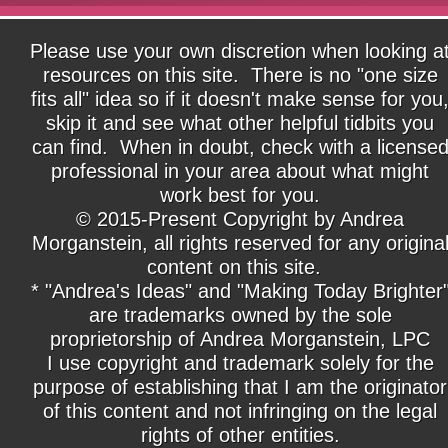
Please use your own discretion when looking a
resources on this site. There is no "one size
fits all" idea so if it doesn't make sense for you
skip it and see what other helpful tidbits you
can find. When in doubt, check with a license
professional in your area about what might
work best for you.
© 2015-Present Copyright by Andrea
Morganstein, all rights reserved for any origina
content on this site.
* "Andrea's Ideas" and "Making Today Brighter
are trademarks owned by the sole
proprietorship of Andrea Morganstein, LPC
I use copyright and trademark solely for the
purpose of establishing that I am the originator
of this content and not infringing on the legal
rights of other entities.