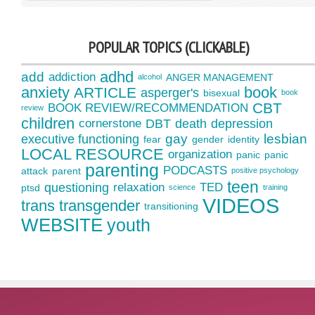
POPULAR TOPICS (CLICKABLE)
adhd
add
addiction
ANGER MANAGEMENT
alcohol
anxiety
book
ARTICLE
asperger's
bisexual
book
CBT
BOOK REVIEW/RECOMMENDATION
review
children
cornerstone
DBT
death
depression
gay
lesbian
executive functioning
fear
gender
identity
LOCAL RESOURCE
organization
panic
panic
parenting
PODCASTS
attack
parent
positive psychology
teen
questioning
relaxation
TED
ptsd
science
training
VIDEOS
trans
transgender
transitioning
WEBSITE
youth