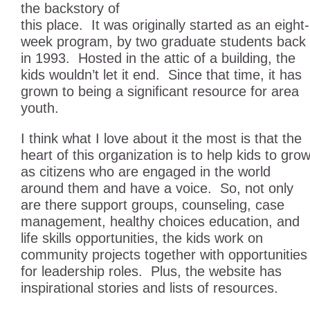
the backstory of
this place. It was originally started as an eight-
week program, by two graduate students back
in 1993. Hosted in the attic of a building, the
kids wouldn’t let it end. Since that time, it has
grown to being a significant resource for area
youth.
I think what I love about it the most is that the
heart of this organization is to help kids to gro
as citizens who are engaged in the world
around them and have a voice. So, not only
are there support groups, counseling, case
management, healthy choices education, and
life skills opportunities, the kids work on
community projects together with opportunities
for leadership roles. Plus, the website has
inspirational stories and lists of resources.