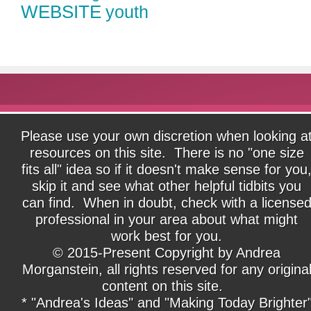
WEBSITE
youth
Please use your own discretion when looking a
resources on this site. There is no "one size
fits all" idea so if it doesn't make sense for you
skip it and see what other helpful tidbits you
can find. When in doubt, check with a license
professional in your area about what might
work best for you.
© 2015-Present Copyright by Andrea
Morganstein, all rights reserved for any origina
content on this site.
* "Andrea's Ideas" and "Making Today Brighter