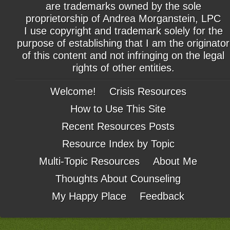
are trademarks owned by the sole
proprietorship of Andrea Morganstein, LPC
I use copyright and trademark solely for the
purpose of establishing that I am the originator
of this content and not infringing on the legal
rights of other entities.
Welcome!
Crisis Resources
How to Use This Site
Recent Resources Posts
Resource Index by Topic
Multi-Topic Resources
About Me
Thoughts About Counseling
My Happy Place
Feedback