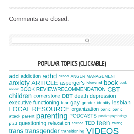
Comments are closed.
SEARCH FOR:
POPULAR TOPICS (CLICKABLE)
adhd
add
addiction
ANGER MANAGEMENT
alcohol
anxiety
book
ARTICLE
asperger's
bisexual
book
CBT
BOOK REVIEW/RECOMMENDATION
review
children
cornerstone
DBT
death
depression
gay
lesbian
executive functioning
fear
gender
identity
LOCAL RESOURCE
organization
panic
panic
parenting
PODCASTS
attack
parent
positive psychology
teen
questioning
relaxation
TED
ptsd
science
training
VIDEOS
trans
transgender
transitioning