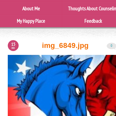
About Me
Thoughts About Counseli
My Happy Place
Feedback
15
img_6849.jpg
0
DEC