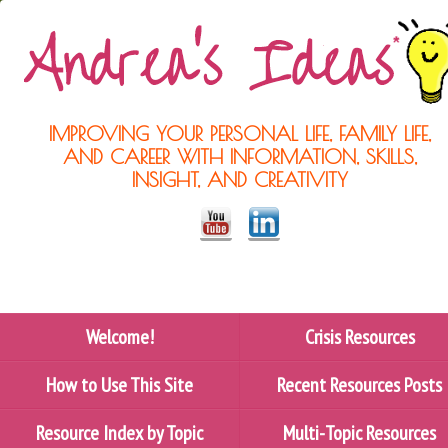
IMPROVING YOUR PERSONAL LIFE, FAMILY LIFE,
AND CAREER WITH INFORMATION, SKILLS,
INSIGHT, AND CREATIVITY
Welcome!
Crisis Resources
How to Use This Site
Recent Resources Posts
Resource Index by Topic
Multi-Topic Resources