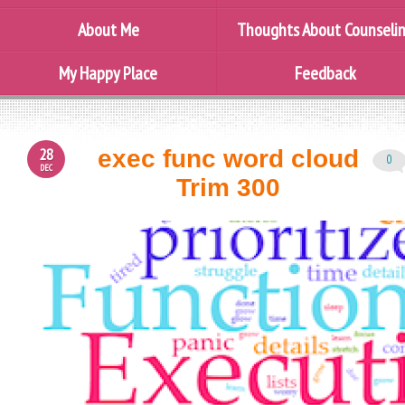
About Me
Thoughts About Counseli
My Happy Place
Feedback
28
exec func word cloud
0
DEC
Trim 300