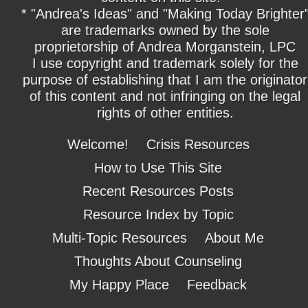
* "Andrea's Ideas" and "Making Today Brighter
are trademarks owned by the sole
proprietorship of Andrea Morganstein, LPC
I use copyright and trademark solely for the
purpose of establishing that I am the originator
of this content and not infringing on the legal
rights of other entities.
Welcome!
Crisis Resources
How to Use This Site
Recent Resources Posts
Resource Index by Topic
Multi-Topic Resources
About Me
Thoughts About Counseling
My Happy Place
Feedback