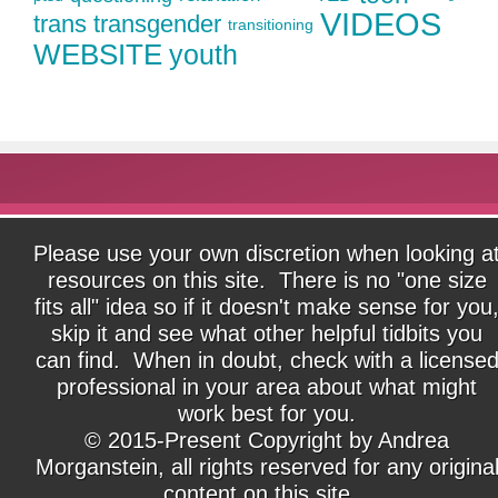
VIDEOS
trans
transgender
transitioning
WEBSITE
youth
Please use your own discretion when looking a
resources on this site. There is no "one size
fits all" idea so if it doesn't make sense for you
skip it and see what other helpful tidbits you
can find. When in doubt, check with a license
professional in your area about what might
work best for you.
© 2015-Present Copyright by Andrea
Morganstein, all rights reserved for any origina
content on this site.