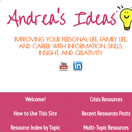
IMPROVING YOUR PERSONAL LIFE, FAMILY LIFE,
AND CAREER WITH INFORMATION, SKILLS,
INSIGHT, AND CREATIVITY
Welcome!
Crisis Resources
How to Use This Site
Recent Resources Posts
Resource Index by Topic
Multi-Topic Resources