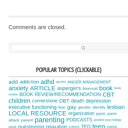
Comments are closed.
SEARCH FOR:
POPULAR TOPICS (CLICKABLE)
adhd
add
addiction
ANGER MANAGEMENT
alcohol
anxiety
book
ARTICLE
asperger's
bisexual
book
CBT
BOOK REVIEW/RECOMMENDATION
review
children
cornerstone
DBT
death
depression
gay
lesbian
executive functioning
fear
gender
identity
LOCAL RESOURCE
organization
panic
panic
parenting
PODCASTS
attack
parent
positive psychology
teen
questioning
relaxation
TED
ptsd
science
training