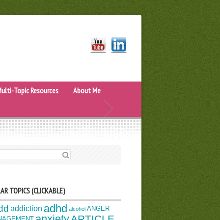
ulti-Topic Resources
About Me
H FOR:
AR TOPICS (CLICKABLE)
adhd
dd
addiction
ANGER
alcohol
anxiety
ARTICLE
NAGEMENT