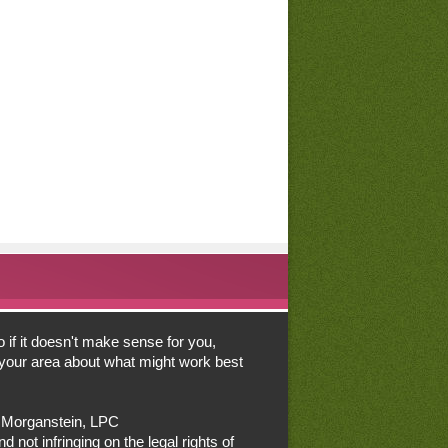
o if it doesn't make sense for you,
n your area about what might work best
a Morganstein, LPC
d not infringing on the legal rights of