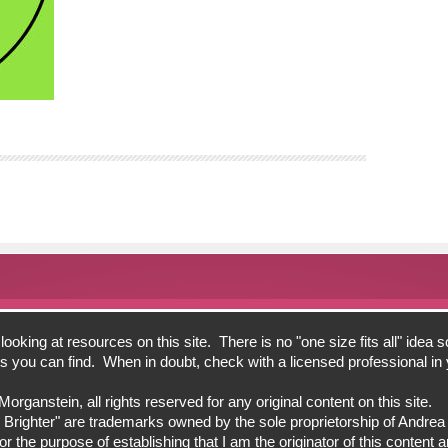
oking at resources on this site. There is no "one size fits all" idea s
bits you can find. When in doubt, check with a licensed professional i
ganstein, all rights reserved for any original content on this site.
 Brighter" are trademarks owned by the sole proprietorship of Andre
 the purpose of establishing that I am the originator of this content an