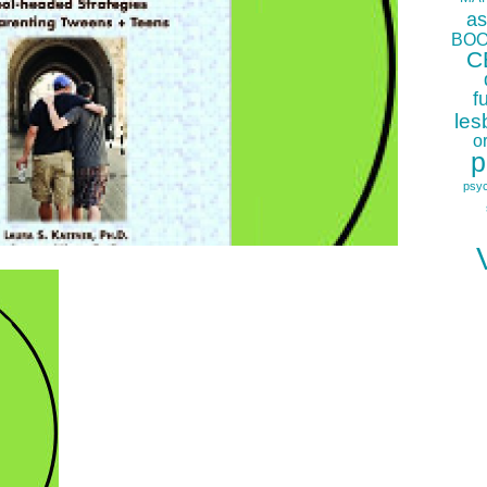
as
BOO
C
f
les
o
p
psy