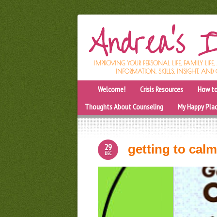
IMPROVING YOUR PERSONAL LIFE, FAMILY LIFE
INFORMATION, SKILLS, INSIGHT, AND 
Welcome!
Crisis Resources
How to
Thoughts About Counseling
My Happy Pla
29
getting to cal
DEC