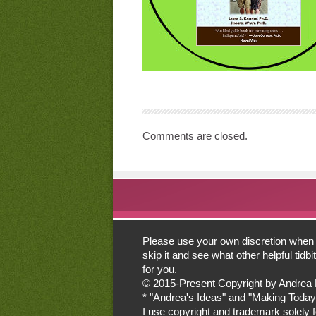
Comments are closed.
Please use your own discretion when lo
skip it and see what other helpful tid
for you.
© 2015-Present Copyright by Andrea Mor
* "Andrea's Ideas" and "Making Today
I use copyright and trademark solely for