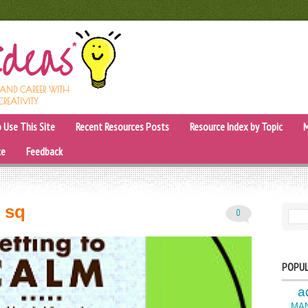
, AND CAREER WITH
CREATIVITY
 Use This Site
Recent Resources Posts
Resource Index by Topic
M
ce
Feedback
m sq
0
SEARC
POPUL
a
MA