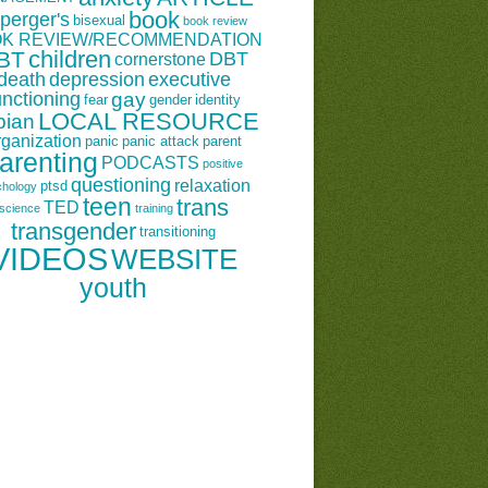
book
perger's
bisexual
book review
K REVIEW/RECOMMENDATION
children
BT
DBT
cornerstone
death
depression
executive
unctioning
gay
fear
gender
identity
LOCAL RESOURCE
bian
rganization
panic
panic attack
parent
arenting
PODCASTS
positive
questioning
relaxation
ptsd
chology
teen
trans
TED
science
training
transgender
transitioning
VIDEOS
WEBSITE
youth