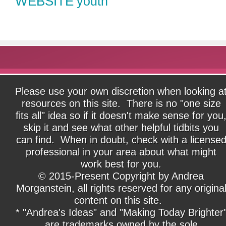
WEBSITE
youth
Please use your own discretion when looking a
resources on this site. There is no "one size
fits all" idea so if it doesn't make sense for you
skip it and see what other helpful tidbits you
can find. When in doubt, check with a license
professional in your area about what might
work best for you.
© 2015-Present Copyright by Andrea
Morganstein, all rights reserved for any origina
content on this site.
* "Andrea's Ideas" and "Making Today Brighter
are trademarks owned by the sole