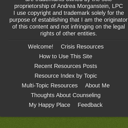
proprietorship of Andrea Morganstein, LPC
I use copyright and trademark solely for the
purpose of establishing that I am the originator
of this content and not infringing on the legal
rights of other entities.
Welcome!
Crisis Resources
How to Use This Site
Recent Resources Posts
Resource Index by Topic
Multi-Topic Resources
About Me
Thoughts About Counseling
My Happy Place
Feedback