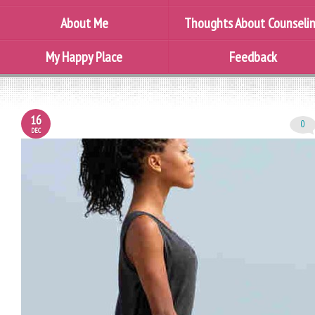
About Me
Thoughts About Counseli
My Happy Place
Feedback
16
0
DEC