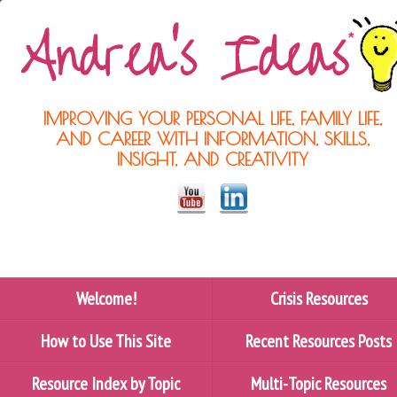
IMPROVING YOUR PERSONAL LIFE, FAMILY LIFE,
AND CAREER WITH INFORMATION, SKILLS,
INSIGHT, AND CREATIVITY
Welcome!
Crisis Resources
How to Use This Site
Recent Resources Posts
Resource Index by Topic
Multi-Topic Resources