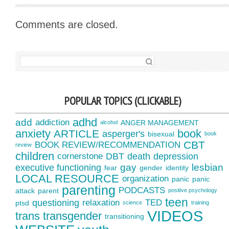
Comments are closed.
SEARCH FOR:
POPULAR TOPICS (CLICKABLE)
adhd
add
addiction
ANGER MANAGEMENT
alcohol
anxiety
book
ARTICLE
asperger's
bisexual
book
CBT
BOOK REVIEW/RECOMMENDATION
review
children
cornerstone
DBT
death
depression
gay
lesbian
executive functioning
fear
gender
identity
LOCAL RESOURCE
organization
panic
panic
parenting
PODCASTS
attack
parent
positive psychology
teen
questioning
relaxation
TED
ptsd
science
training
VIDEOS
trans
transgender
transitioning