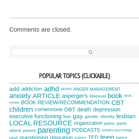
Comments are closed.
SEARCH FOR:
POPULAR TOPICS (CLICKABLE)
adhd
add
addiction
ANGER MANAGEMENT
alcohol
anxiety
book
ARTICLE
asperger's
bisexual
book
CBT
BOOK REVIEW/RECOMMENDATION
review
children
cornerstone
DBT
death
depression
gay
lesbian
executive functioning
fear
gender
identity
LOCAL RESOURCE
organization
panic
panic
parenting
PODCASTS
attack
parent
positive psychology
teen
questioning
relaxation
TED
ptsd
science
training