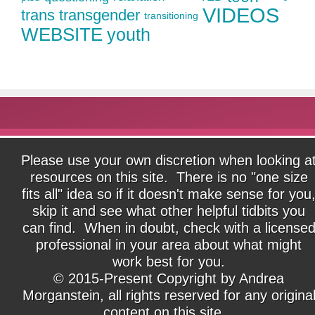
VIDEOS
trans
transgender
transitioning
WEBSITE
youth
Please use your own discretion when looking a
resources on this site. There is no "one size
fits all" idea so if it doesn't make sense for you
skip it and see what other helpful tidbits you
can find. When in doubt, check with a license
professional in your area about what might
work best for you.
© 2015-Present Copyright by Andrea
Morganstein, all rights reserved for any origina
content on this site.