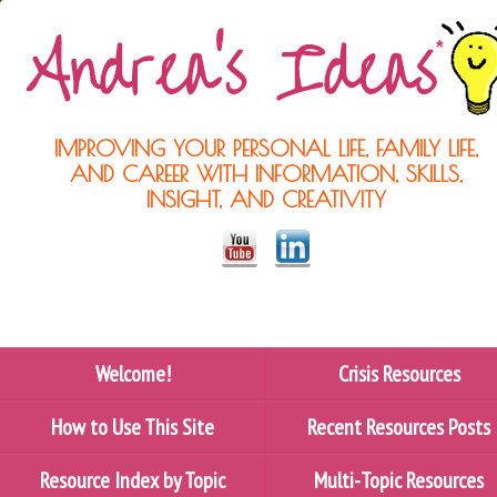
IMPROVING YOUR PERSONAL LIFE, FAMILY LIFE,
AND CAREER WITH INFORMATION, SKILLS,
INSIGHT, AND CREATIVITY
Welcome!
Crisis Resources
How to Use This Site
Recent Resources Posts
Resource Index by Topic
Multi-Topic Resources