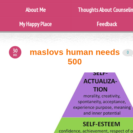
About Me
Thoughts About Counseli
My Happy Place
Feedback
30
maslovs human needs
0
DEC
500