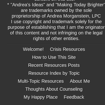
* "Andrea's Ideas" and "Making Today Brighter
are trademarks owned by the sole
proprietorship of Andrea Morganstein, LPC
I use copyright and trademark solely for the
purpose of establishing that I am the originator
of this content and not infringing on the legal
rights of other entities.
Welcome!
Crisis Resources
How to Use This Site
Recent Resources Posts
Resource Index by Topic
Multi-Topic Resources
About Me
Thoughts About Counseling
My Happy Place
Feedback