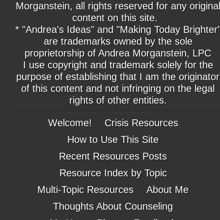
Morganstein, all rights reserved for any origina
content on this site.
* "Andrea's Ideas" and "Making Today Brighter
are trademarks owned by the sole
proprietorship of Andrea Morganstein, LPC
I use copyright and trademark solely for the
purpose of establishing that I am the originator
of this content and not infringing on the legal
rights of other entities.
Welcome!
Crisis Resources
How to Use This Site
Recent Resources Posts
Resource Index by Topic
Multi-Topic Resources
About Me
Thoughts About Counseling