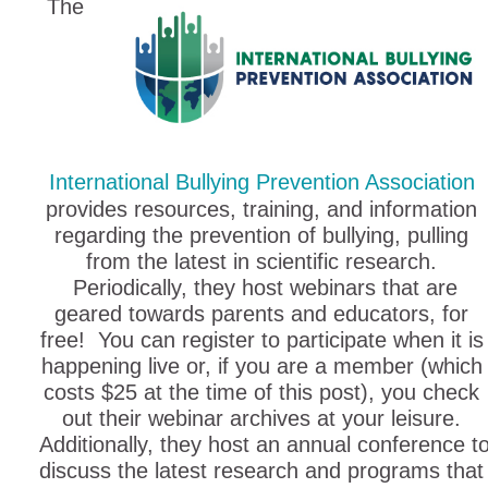
The
International Bullying Prevention Association
provides resources, training, and information
regarding the prevention of bullying, pulling
from the latest in scientific research.
Periodically, they host webinars that are
geared towards parents and educators, for
free! You can register to participate when it is
happening live or, if you are a member (which
costs $25 at the time of this post), you check
out their webinar archives at your leisure.
Additionally, they host an annual conference t
discuss the latest research and programs that