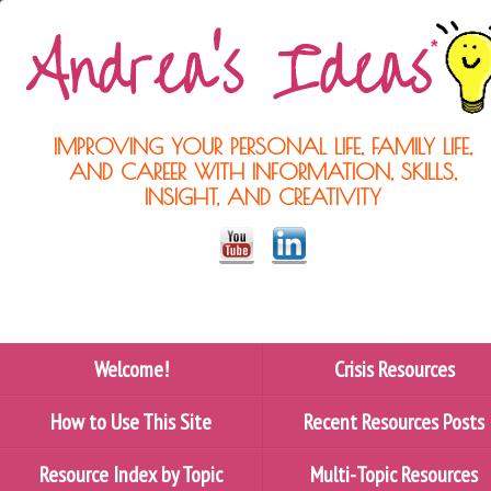
IMPROVING YOUR PERSONAL LIFE, FAMILY LIFE,
AND CAREER WITH INFORMATION, SKILLS,
INSIGHT, AND CREATIVITY
Welcome!
Crisis Resources
How to Use This Site
Recent Resources Posts
Resource Index by Topic
Multi-Topic Resources