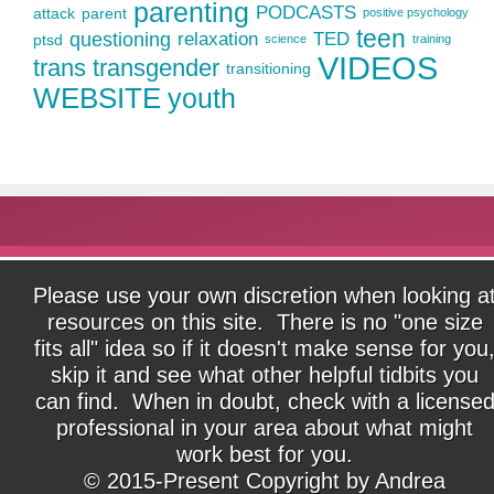
parenting
PODCASTS
attack
parent
positive psychology
teen
questioning
relaxation
TED
ptsd
science
training
VIDEOS
trans
transgender
transitioning
WEBSITE
youth
Please use your own discretion when looking a
resources on this site. There is no "one size
fits all" idea so if it doesn't make sense for you
skip it and see what other helpful tidbits you
can find. When in doubt, check with a license
professional in your area about what might
work best for you.
© 2015-Present Copyright by Andrea