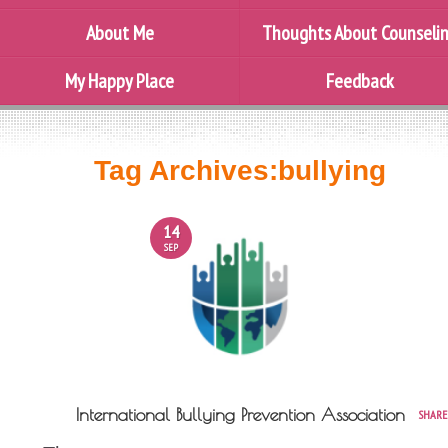
About Me
Thoughts About Counseli
My Happy Place
Feedback
Tag Archives:
bullying
14
SEP
International Bullying Prevention Association
SHARE