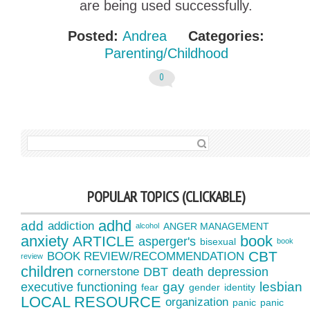
are being used successfully.
Posted:
Andrea
Categories:
Parenting/Childhood
0
SEARCH FOR:
POPULAR TOPICS (CLICKABLE)
adhd
add
addiction
ANGER MANAGEMENT
alcohol
anxiety
book
ARTICLE
asperger's
bisexual
book
CBT
BOOK REVIEW/RECOMMENDATION
review
children
cornerstone
DBT
death
depression
gay
lesbian
executive functioning
fear
gender
identity
LOCAL RESOURCE
organization
panic
panic