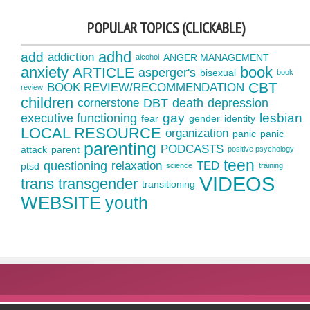
POPULAR TOPICS (CLICKABLE)
adhd
add
addiction
ANGER MANAGEMENT
alcohol
anxiety
book
ARTICLE
asperger's
bisexual
book
CBT
BOOK REVIEW/RECOMMENDATION
review
children
cornerstone
DBT
death
depression
gay
lesbian
executive functioning
fear
gender
identity
LOCAL RESOURCE
organization
panic
panic
parenting
PODCASTS
attack
parent
positive psychology
teen
questioning
relaxation
TED
ptsd
science
training
VIDEOS
trans
transgender
transitioning
WEBSITE
youth