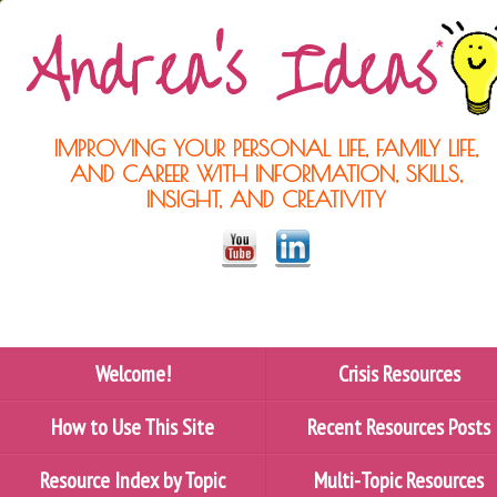
IMPROVING YOUR PERSONAL LIFE, FAMILY LIFE,
AND CAREER WITH INFORMATION, SKILLS,
INSIGHT, AND CREATIVITY
Welcome!
Crisis Resources
How to Use This Site
Recent Resources Posts
Resource Index by Topic
Multi-Topic Resources