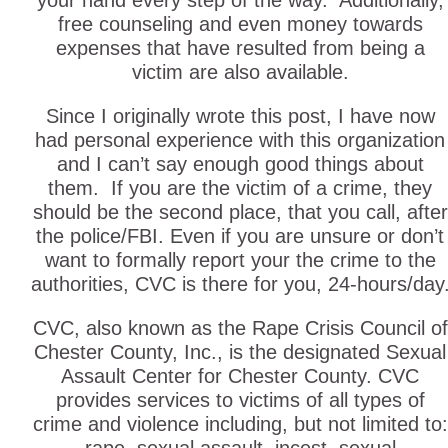
your hand every step of the way. Additionally,
free counseling and even money towards
expenses that have resulted from being a
victim are also available.
Since I originally wrote this post, I have now
had personal experience with this organization
and I can’t say enough good things about
them. If you are the victim of a crime, they
should be the second place, that you call, after
the police/FBI. Even if you are unsure or don’t
want to formally report your the crime to the
authorities, CVC is there for you, 24-hours/day
CVC, also known as the Rape Crisis Council of
Chester County, Inc., is the designated Sexual
Assault Center for Chester County. CVC
provides services to victims of all types of
crime and violence including, but not limited to: