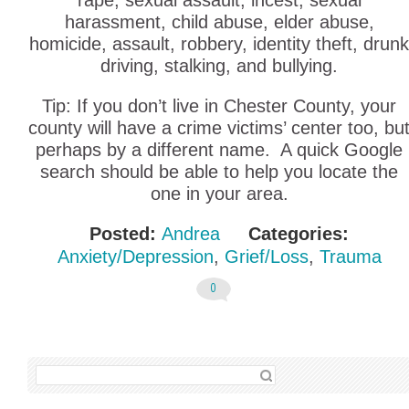
rape, sexual assault, incest, sexual
harassment, child abuse, elder abuse,
homicide, assault, robbery, identity theft, drunk
driving, stalking, and bullying.
Tip: If you don’t live in Chester County, your
county will have a crime victims’ center too, bu
perhaps by a different name. A quick Google
search should be able to help you locate the
one in your area.
Posted:
Andrea
Categories:
Anxiety/Depression
,
Grief/Loss
,
Trauma
0
SEARCH FOR: