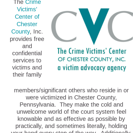
The
Crime
Victims’
Center of
Chester
County
, Inc.
provides free
and
confidential
services to
victims and
their family
members/significant others who reside in or
were victimized in Chester County,
Pennsylvania. They make the cold and
unwelcome world of the court system feel
knowable and as effective as possible by
practically, and sometimes literally, holding