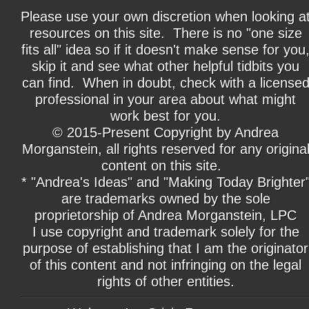
Please use your own discretion when looking a
resources on this site. There is no "one size
fits all" idea so if it doesn't make sense for you
skip it and see what other helpful tidbits you
can find. When in doubt, check with a license
professional in your area about what might
work best for you.
© 2015-Present Copyright by Andrea
Morganstein, all rights reserved for any origina
content on this site.
* "Andrea's Ideas" and "Making Today Brighter
are trademarks owned by the sole
proprietorship of Andrea Morganstein, LPC
I use copyright and trademark solely for the
purpose of establishing that I am the originator
of this content and not infringing on the legal
rights of other entities.