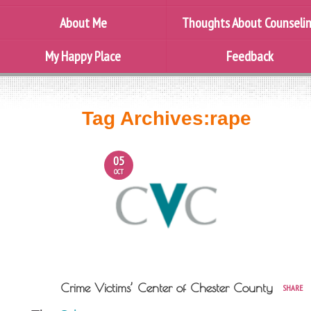
About Me
Thoughts About Counseli
My Happy Place
Feedback
Tag Archives:
rape
05
OCT
Crime Victims’ Center of Chester County
SHARE