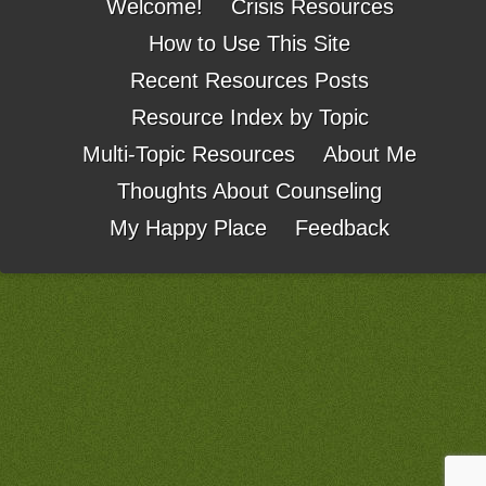
Welcome!
Crisis Resources
How to Use This Site
Recent Resources Posts
Resource Index by Topic
Multi-Topic Resources
About Me
Thoughts About Counseling
My Happy Place
Feedback