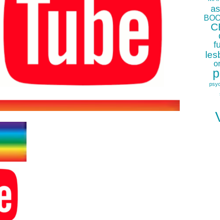
as
BOO
C
f
les
o
p
psy