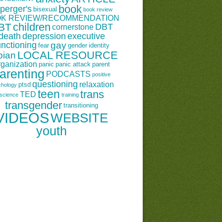
book
perger's
bisexual
book review
K REVIEW/RECOMMENDATION
children
BT
DBT
cornerstone
death
depression
executive
unctioning
gay
fear
gender
identity
LOCAL RESOURCE
bian
rganization
panic
panic attack
parent
arenting
PODCASTS
positive
questioning
relaxation
ptsd
chology
teen
trans
TED
science
training
transgender
transitioning
VIDEOS
WEBSITE
youth