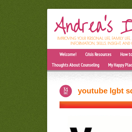
IMPROVING YOUR PERSONAL LIFE, FAMILY LIFE
INFORMATION, SKILLS, INSIGHT, AND 
Welcome!
Crisis Resources
How to
Thoughts About Counseling
My Happy Pla
31
youtube lgbt s
DEC