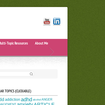
ulti-Topic Resources
About Me
H FOR:
AR TOPICS (CLICKABLE)
adhd
dd
addiction
ANGER
alcohol
anxiety
ARTICLE
NAGEMENT