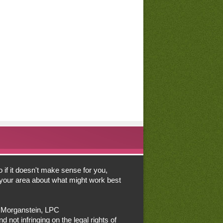
o if it doesn't make sense for you,
n your area about what might work best
a Morganstein, LPC
d not infringing on the legal rights of