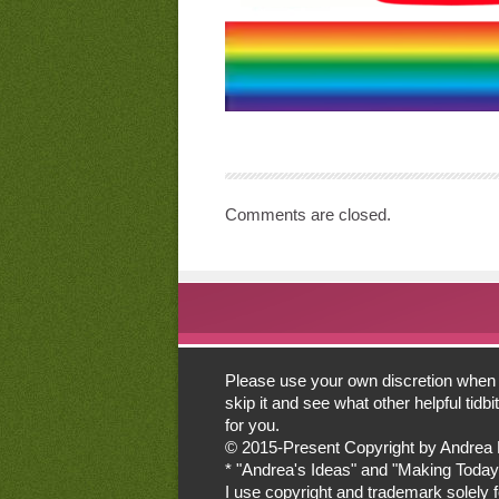
Comments are closed.
Please use your own discretion when lo
skip it and see what other helpful tid
for you.
© 2015-Present Copyright by Andrea Mor
* "Andrea's Ideas" and "Making Today
I use copyright and trademark solely for