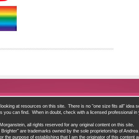
oking at resources on this site. There is no "one size fits all" idea s
bits you can find. When in doubt, check with a licensed professional i
ganstein, all rights reserved for any original content on this site.
 Brighter" are trademarks owned by the sole proprietorship of Andre
 the purpose of establishing that I am the originator of this content an