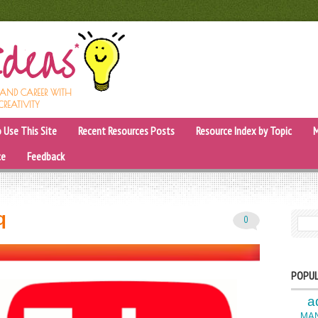
, AND CAREER WITH
CREATIVITY
 Use This Site
Recent Resources Posts
Resource Index by Topic
M
ce
Feedback
q
0
SEARC
POPUL
a
MA