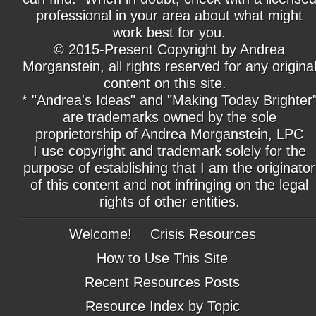
professional in your area about what might
work best for you.
© 2015-Present Copyright by Andrea
Morganstein, all rights reserved for any origina
content on this site.
* "Andrea's Ideas" and "Making Today Brighter
are trademarks owned by the sole
proprietorship of Andrea Morganstein, LPC
I use copyright and trademark solely for the
purpose of establishing that I am the originator
of this content and not infringing on the legal
rights of other entities.
Welcome!
Crisis Resources
How to Use This Site
Recent Resources Posts
Resource Index by Topic