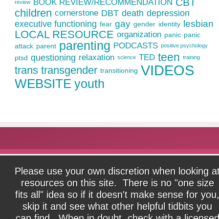
CBT
BOOK REVIEW/RECOMMENDATION
review
children
cornerstone
DBT
death
depression
gay
lesbian
executive functioning
fear
gender
identity
LOCAL RESOURCE
organization
panic
panic
parenting
PODCASTS
attack
parent
positive psychology
teen
questioning
relaxation
TED
ptsd
science
training
VIDEOS
trans
transgender
transitioning
WEBSITE
youth
Please use your own discretion when looking a
resources on this site. There is no "one size
fits all" idea so if it doesn't make sense for you
skip it and see what other helpful tidbits you
can find. When in doubt, check with a license