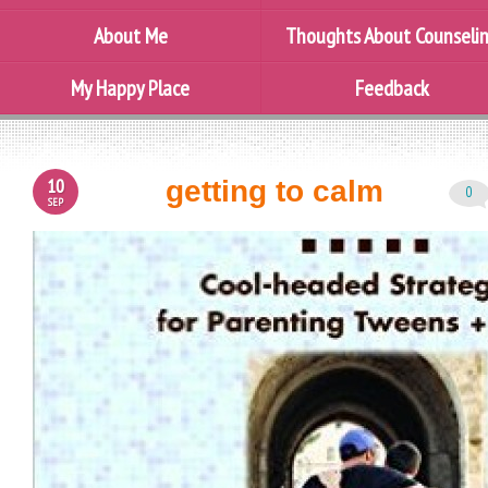
About Me
Thoughts About Counseli
My Happy Place
Feedback
10
getting to calm
0
SEP