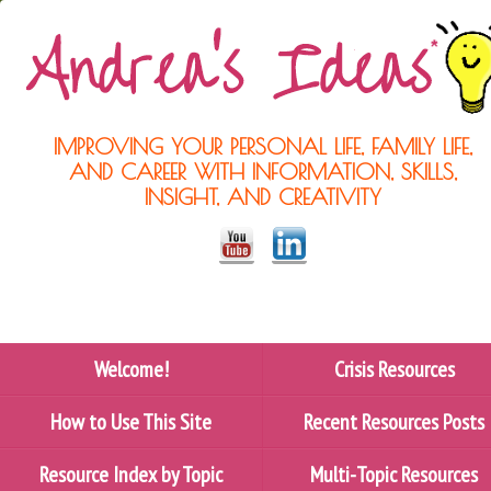
IMPROVING YOUR PERSONAL LIFE, FAMILY LIFE,
AND CAREER WITH INFORMATION, SKILLS,
INSIGHT, AND CREATIVITY
Welcome!
Crisis Resources
How to Use This Site
Recent Resources Posts
Resource Index by Topic
Multi-Topic Resources