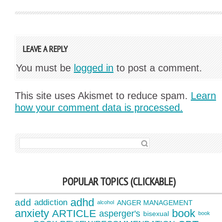
LEAVE A REPLY
You must be
logged in
to post a comment.
This site uses Akismet to reduce spam.
Learn
how your comment data is processed.
SEARCH FOR:
POPULAR TOPICS (CLICKABLE)
adhd
add
addiction
ANGER MANAGEMENT
alcohol
anxiety
book
ARTICLE
asperger's
bisexual
book