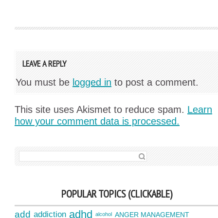
LEAVE A REPLY
You must be
logged in
to post a comment.
This site uses Akismet to reduce spam.
Learn
how your comment data is processed.
SEARCH FOR:
POPULAR TOPICS (CLICKABLE)
adhd
add
addiction
ANGER MANAGEMENT
alcohol