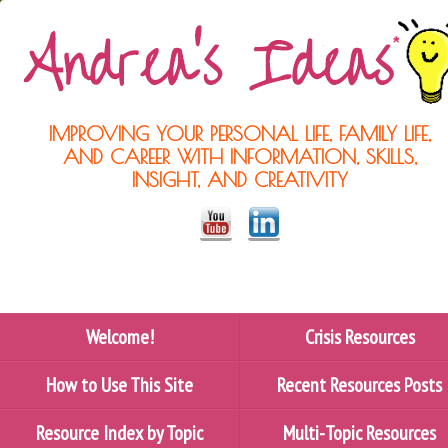
IMPROVING YOUR PERSONAL LIFE, FAMILY LIFE,
AND CAREER WITH INFORMATION, SKILLS,
INSIGHT, AND CREATIVITY
Welcome!
Crisis Resources
How to Use This Site
Recent Resources Posts
Resource Index by Topic
Multi-Topic Resources