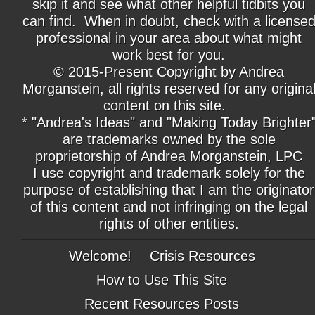
skip it and see what other helpful tidbits you
can find. When in doubt, check with a license
professional in your area about what might
work best for you.
© 2015-Present Copyright by Andrea
Morganstein, all rights reserved for any origina
content on this site.
* "Andrea's Ideas" and "Making Today Brighter
are trademarks owned by the sole
proprietorship of Andrea Morganstein, LPC
I use copyright and trademark solely for the
purpose of establishing that I am the originator
of this content and not infringing on the legal
rights of other entities.
Welcome!
Crisis Resources
How to Use This Site
Recent Resources Posts