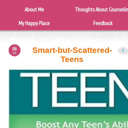
About Me
Thoughts About Counseli
My Happy Place
Feedback
06
Smart-but-Scattered-
0
JUL
Teens