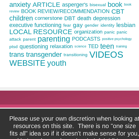
anxiety
book
ARTICLE
asperger's
bisexual
book
CBT
BOOK REVIEW/RECOMMENDATION
review
children
cornerstone
DBT
death
depression
gay
lesbian
executive functioning
fear
gender
identity
LOCAL RESOURCE
organization
panic
panic
parenting
PODCASTS
attack
parent
positive psychology
teen
questioning
relaxation
TED
ptsd
science
training
VIDEOS
trans
transgender
transitioning
WEBSITE
youth
Please use your own discretion when looking a
resources on this site. There is no "one size
fits all" idea so if it doesn't make sense for you