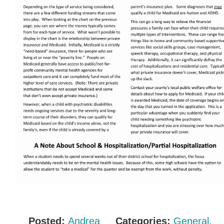
Posted:
Andrea
Categories:
General
,