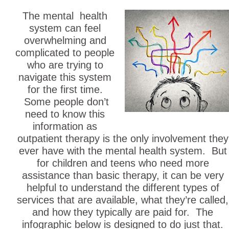
The mental health
system can feel
overwhelming and
complicated to people
who are trying to
navigate this system
for the first time.
Some people don’t
need to know this
information as
outpatient therapy is the only involvement they
ever have with the mental health system. But
for children and teens who need more
assistance than basic therapy, it can be very
helpful to understand the different types of
services that are available, what they’re called,
and how they typically are paid for. The
infographic below is designed to do just that.