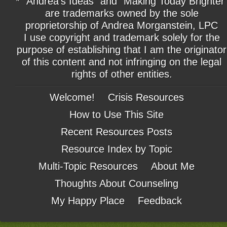
* "Andrea's Ideas" and "Making Today Brighter
are trademarks owned by the sole
proprietorship of Andrea Morganstein, LPC
I use copyright and trademark solely for the
purpose of establishing that I am the originator
of this content and not infringing on the legal
rights of other entities.
Welcome!
Crisis Resources
How to Use This Site
Recent Resources Posts
Resource Index by Topic
Multi-Topic Resources
About Me
Thoughts About Counseling
My Happy Place
Feedback