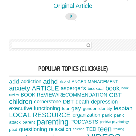
Original Article
0
SEARCH FOR:
POPULAR TOPICS (CLICKABLE)
adhd
add
addiction
ANGER MANAGEMENT
alcohol
anxiety
book
ARTICLE
asperger's
bisexual
book
CBT
BOOK REVIEW/RECOMMENDATION
review
children
cornerstone
DBT
death
depression
gay
lesbian
executive functioning
fear
gender
identity
LOCAL RESOURCE
organization
panic
panic
parenting
PODCASTS
attack
parent
positive psychology
teen
questioning
relaxation
TED
ptsd
science
training