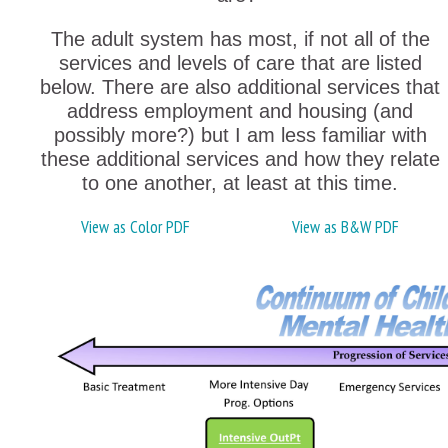
The adult system has most, if not all of the
services and levels of care that are listed
below. There are also additional services that
address employment and housing (and
possibly more?) but I am less familiar with
these additional services and how they relate
to one another, at least at this time.
View as Color PDF
View as B&W PDF