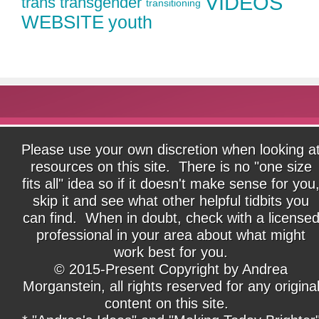
VIDEOS
trans
transgender
transitioning
WEBSITE
youth
Please use your own discretion when looking a
resources on this site. There is no "one size
fits all" idea so if it doesn't make sense for you
skip it and see what other helpful tidbits you
can find. When in doubt, check with a license
professional in your area about what might
work best for you.
© 2015-Present Copyright by Andrea
Morganstein, all rights reserved for any origina
content on this site.