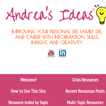
IMPROVING YOUR PERSONAL LIFE, FAMILY LIFE,
AND CAREER WITH INFORMATION, SKILLS,
INSIGHT, AND CREATIVITY
Welcome!
Crisis Resources
How to Use This Site
Recent Resources Posts
Resource Index by Topic
Multi-Topic Resources