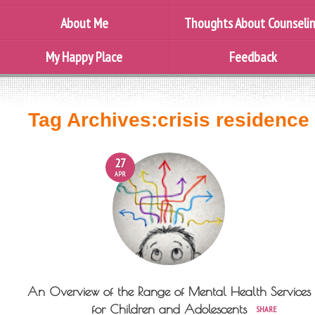
About Me
Thoughts About Counseli
My Happy Place
Feedback
Tag Archives:
crisis residence
27
APR
An Overview of the Range of Mental Health Services
for Children and Adolescents
SHARE