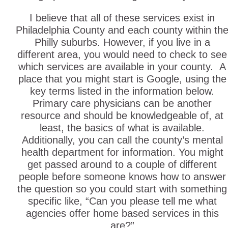
I believe that all of these services exist in
Philadelphia County and each county within th
Philly suburbs. However, if you live in a
different area, you would need to check to see
which services are available in your county. A
place that you might start is Google, using the
key terms listed in the information below.
Primary care physicians can be another
resource and should be knowledgeable of, at
least, the basics of what is available.
Additionally, you can call the county’s mental
health department for information. You might
get passed around to a couple of different
people before someone knows how to answer
the question so you could start with something
specific like, “Can you please tell me what
agencies offer home based services in this
are?”