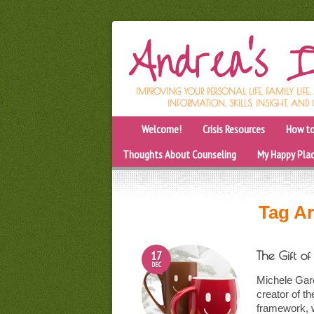
IMPROVING YOUR PERSONAL LIFE, FAMILY LIFE
INFORMATION, SKILLS, INSIGHT, AND 
Welcome!
Crisis Resources
How to
Thoughts About Counseling
My Happy Pla
Tag Ar
17
The Gift o
DEC
Michele Garc
creator of th
framework, 