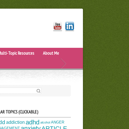
ulti-Topic Resources
About Me
H FOR:
AR TOPICS (CLICKABLE)
adhd
dd
addiction
ANGER
alcohol
anxiety
ARTICLE
NAGEMENT