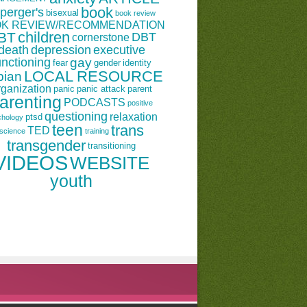
book
perger's
bisexual
book review
K REVIEW/RECOMMENDATION
children
BT
DBT
cornerstone
death
depression
executive
unctioning
gay
fear
gender
identity
LOCAL RESOURCE
bian
rganization
panic
panic attack
parent
arenting
PODCASTS
positive
questioning
relaxation
ptsd
chology
teen
trans
TED
science
training
transgender
transitioning
VIDEOS
WEBSITE
youth