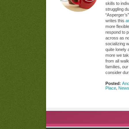
skills to ind
struggling d
“Asperger’s
writes this
ar
more flexibl
respond to 
across as no
socializing w
quite lonely
more we take
from all walk
families, ou
consider dur
Posted:
And
Place
,
New