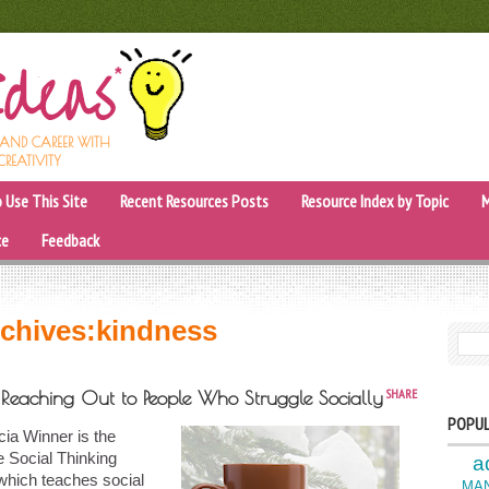
, AND CAREER WITH
CREATIVITY
 Use This Site
Recent Resources Posts
Resource Index by Topic
M
ce
Feedback
chives:
kindness
SEARC
SHARE
f Reaching Out to People Who Struggle Socially
POPUL
ia Winner is the
e Social Thinking
a
which teaches social
MA