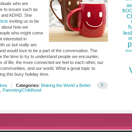
ividuals who are
as
ue to issues such as
BOO
C
” and ADHD. She
ticle
inviting us to be
f
e about how we
les
people who might come
o
t interested in
p
ith us but really are
 and would love to be a part of the conversation. The
psy
 the time to try to understand people we encounter,
s of life, the more connected we feel to each other, our
r communities, and our world. What a great topic to
ing this busy holiday time.
0
rea
Categories:
Making the World a Better
s
,
Parenting/Childhood