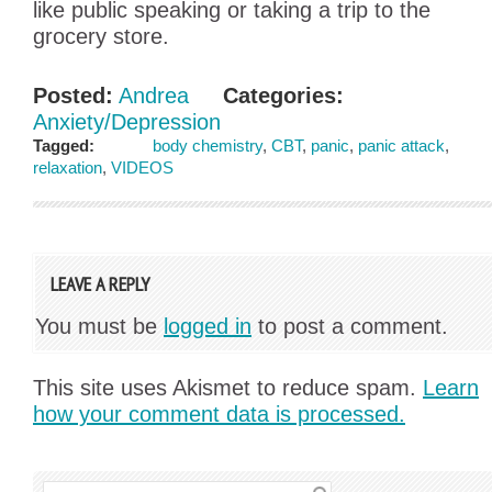
like public speaking or taking a trip to the
grocery store.
Posted:
Andrea
Categories:
Anxiety/Depression
Tagged:
body chemistry
,
CBT
,
panic
,
panic attack
,
relaxation
,
VIDEOS
LEAVE A REPLY
You must be
logged in
to post a comment.
This site uses Akismet to reduce spam.
Learn
how your comment data is processed.