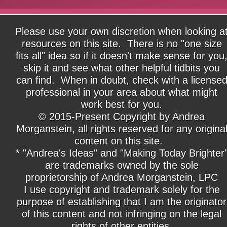
Please use your own discretion when looking a
resources on this site. There is no "one size
fits all" idea so if it doesn't make sense for you
skip it and see what other helpful tidbits you
can find. When in doubt, check with a license
professional in your area about what might
work best for you.
© 2015-Present Copyright by Andrea
Morganstein, all rights reserved for any origina
content on this site.
* "Andrea's Ideas" and "Making Today Brighter
are trademarks owned by the sole
proprietorship of Andrea Morganstein, LPC
I use copyright and trademark solely for the
purpose of establishing that I am the originator
of this content and not infringing on the legal
rights of other entities.