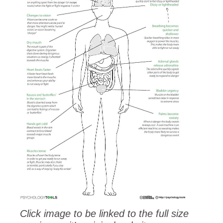
Click image to be linked to the full size