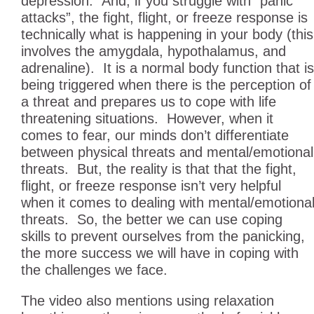
depression. And, if you struggle with “panic
attacks”, the fight, flight, or freeze response is
technically what is happening in your body (this
involves the amygdala, hypothalamus, and
adrenaline). It is a normal body function that is
being triggered when there is the perception of
a threat and prepares us to cope with life
threatening situations. However, when it
comes to fear, our minds don’t differentiate
between physical threats and mental/emotional
threats. But, the reality is that that the fight,
flight, or freeze response isn’t very helpful
when it comes to dealing with mental/emotiona
threats. So, the better we can use coping
skills to prevent ourselves from the panicking,
the more success we will have in coping with
the challenges we face.
The video also mentions using relaxation