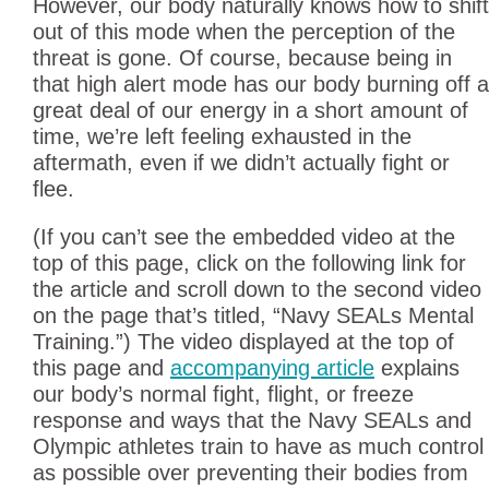
However, our body naturally knows how to shift
out of this mode when the perception of the
threat is gone. Of course, because being in
that high alert mode has our body burning off a
great deal of our energy in a short amount of
time, we’re left feeling exhausted in the
aftermath, even if we didn’t actually fight or
flee.
(If you can’t see the embedded video at the
top of this page, click on the following link for
the article and scroll down to the second video
on the page that’s titled, “Navy SEALs Mental
Training.”) The video displayed at the top of
this page and
accompanying article
explains
our body’s normal fight, flight, or freeze
response and ways that the Navy SEALs and
Olympic athletes train to have as much control
as possible over preventing their bodies from