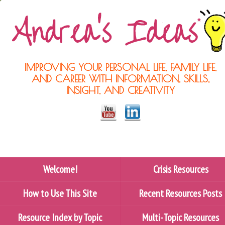
IMPROVING YOUR PERSONAL LIFE, FAMILY LIFE,
AND CAREER WITH INFORMATION, SKILLS,
INSIGHT, AND CREATIVITY
Welcome!
Crisis Resources
How to Use This Site
Recent Resources Posts
Resource Index by Topic
Multi-Topic Resources