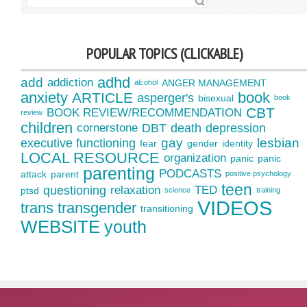
SEARCH FOR:
POPULAR TOPICS (CLICKABLE)
adhd
add
addiction
ANGER MANAGEMENT
alcohol
anxiety
book
ARTICLE
asperger's
bisexual
book
CBT
BOOK REVIEW/RECOMMENDATION
review
children
cornerstone
DBT
death
depression
gay
lesbian
executive functioning
fear
gender
identity
LOCAL RESOURCE
organization
panic
panic
parenting
PODCASTS
attack
parent
positive psychology
teen
questioning
relaxation
TED
ptsd
science
training
VIDEOS
trans
transgender
transitioning
WEBSITE
youth