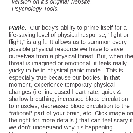
version on it’s original website,
Psychology Tools.
Panic.
Our body’s ability to prime itself for a
life-saving level of physical response, “fight or
flight,” is a gift.
It allows us to summon every
possible physical reso
urce we have to save
ourselves from a physical threat. But, when th
threat is imagined or emotional, it feels really
yucky to be in physical panic mode. This is
especially true because our bodies, in that
moment, experience temporary physical
changes (i.e. increased heart rate, quick &
shallow breathing, increased blood circulation
to muscles, decreased blood circulation to the
“rational” part of your brain, etc. Click image o
the right for more details.) that can feel scary if
we don’t understand why it’s happening.