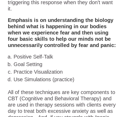
triggering this response when they don’t want
it.
Emphasis is on understanding the biology
behind what is happening in our bodies
when we experience fear and then using
four basic skills to help our minds not be
unnecessarily controlled by fear and panic:
Positive Self-Talk
Goal Setting
Practice Visualization
Use Simulations (practice)
All of these techniques are key components to
CBT (Cognitive and Behavioral Therapy) and
are used in therapy sessions with clients every
day to treat both excessive anxiety as well as