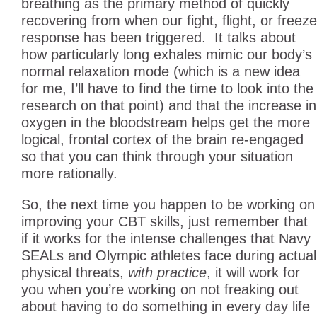
breathing as the primary method of quickly
recovering from when our fight, flight, or freeze
response has been triggered. It talks about
how particularly long exhales mimic our body’s
normal relaxation mode (which is a new idea
for me, I’ll have to find the time to look into the
research on that point) and that the increase in
oxygen in the bloodstream helps get the more
logical, frontal cortex of the brain re-engaged
so that you can think through your situation
more rationally.
So, the next time you happen to be working on
improving your CBT skills, just remember that
if it works for the intense challenges that Navy
SEALs and Olympic athletes face during actual
physical threats,
with practice
, it will work for
you when you’re working on not freaking out
about having to do something in every day life