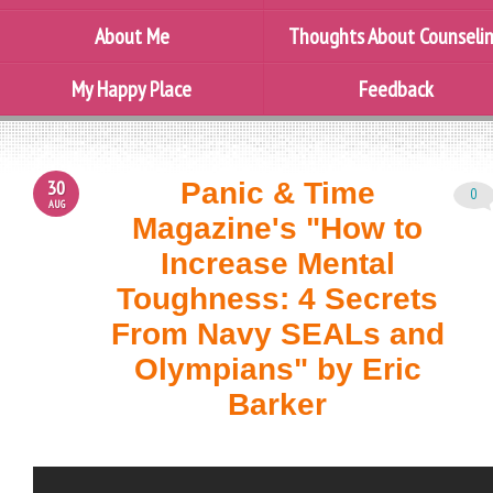
About Me
Thoughts About Counseli
My Happy Place
Feedback
30
Panic & Time
0
AUG
Magazine's "How to
Increase Mental
Toughness: 4 Secrets
From Navy SEALs and
Olympians" by Eric
Barker