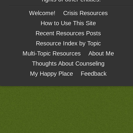
Welcome!
Crisis Resources
How to Use This Site
Recent Resources Posts
Resource Index by Topic
Multi-Topic Resources
About Me
Thoughts About Counseling
My Happy Place
Feedback