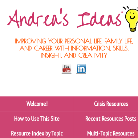
IMPROVING YOUR PERSONAL LIFE, FAMILY LIFE,
AND CAREER WITH INFORMATION, SKILLS,
INSIGHT, AND CREATIVITY
Welcome!
Crisis Resources
How to Use This Site
Recent Resources Posts
Resource Index by Topic
Multi-Topic Resources