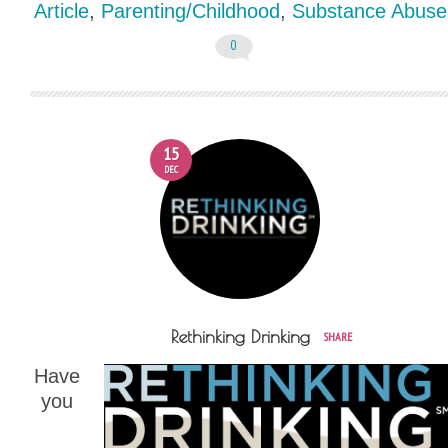
Article
,
Parenting/Childhood
,
Substance Abuse
0
15
DEC
Rethinking Drinking
SHARE
Have
you