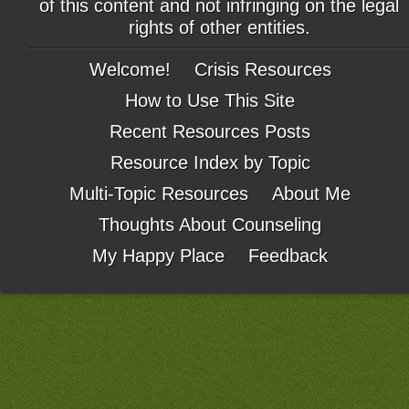
of this content and not infringing on the legal
rights of other entities.
Welcome!
Crisis Resources
How to Use This Site
Recent Resources Posts
Resource Index by Topic
Multi-Topic Resources
About Me
Thoughts About Counseling
My Happy Place
Feedback