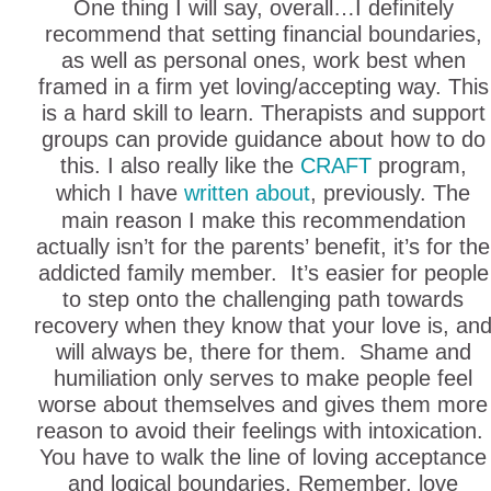
One thing I will say, overall…I definitely
recommend that setting financial boundaries,
as well as personal ones, work best when
framed in a firm yet loving/accepting way. This
is a hard skill to learn. Therapists and support
groups can provide guidance about how to do
this. I also really like the
CRAFT
program,
which I have
written about
, previously. The
main reason I make this recommendation
actually isn’t for the parents’ benefit, it’s for the
addicted family member. It’s easier for people
to step onto the challenging path towards
recovery when they know that your love is, an
will always be, there for them. Shame and
humiliation only serves to make people feel
worse about themselves and gives them more
reason to avoid their feelings with intoxication.
You have to walk the line of loving acceptance
and logical boundaries. Remember, love