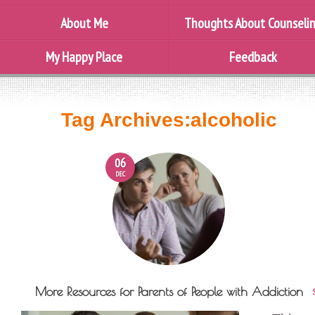
About Me
Thoughts About Counseli
My Happy Place
Feedback
Tag Archives:
alcoholic
06
DEC
More Resources for Parents of People with Addiction