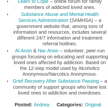
Learn to Cope
– online forum for family
members of addicted loved ones.
Substance Abuse and Mental Health
Services Administration
(SAMHSA) – a
government website that, among tons of
information and resources, includes several
different 24/7 information and treatment
referral hotlines.
Al-Anon
&
Nar-Anon
– volunteer, peer-run
groups focusing on educating and supporting
loved ones affected by addiction. Based on
the 12-step model used by Alcoholics
Anonymous/Narcotics Anonymous.
Grief Recovery After Substance Passing
– a
community of support groups who have lost
loved ones to addiction and overdoses.
Posted:
Andrea
Categories:
Original