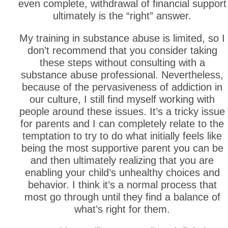
even complete, withdrawal of financial support
ultimately is the “right” answer.
My training in substance abuse is limited, so I
don’t recommend that you consider taking
these steps without consulting with a
substance abuse professional. Nevertheless,
because of the pervasiveness of addiction in
our culture, I still find myself working with
people around these issues. It’s a tricky issue
for parents and I can completely relate to the
temptation to try to do what initially feels like
being the most supportive parent you can be
and then ultimately realizing that you are
enabling your child’s unhealthy choices and
behavior. I think it’s a normal process that
most go through until they find a balance of
what’s right for them.