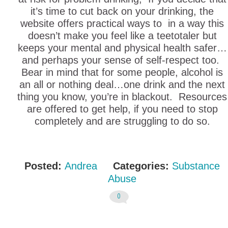
it’s time to cut back on your drinking, the
website offers practical ways to in a way this
doesn’t make you feel like a teetotaler but
keeps your mental and physical health safer…
and perhaps your sense of self-respect too.
Bear in mind that for some people, alcohol is
an all or nothing deal…one drink and the next
thing you know, you’re in blackout. Resources
are offered to get help, if you need to stop
completely and are struggling to do so.
Posted:
Andrea
Categories:
Substance
Abuse
0