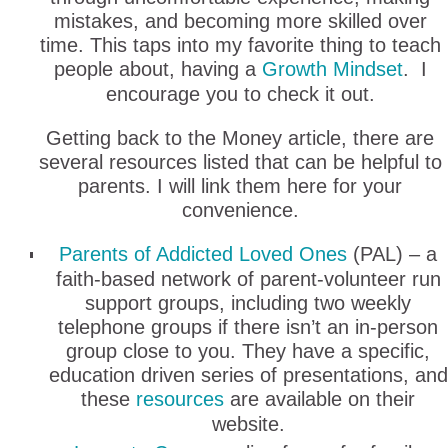
mistakes, and becoming more skilled over
time. This taps into my favorite thing to teach
people about, having a
Growth Mindset
. I
encourage you to check it out.
Getting back to the Money article, there are
several resources listed that can be helpful to
parents. I will link them here for your
convenience.
Parents of Addicted Loved Ones
(PAL) – a
faith-based network of parent-volunteer run
support groups, including two weekly
telephone groups if there isn’t an in-person
group close to you. They have a specific,
education driven series of presentations, and
these
resources
are available on their
website.