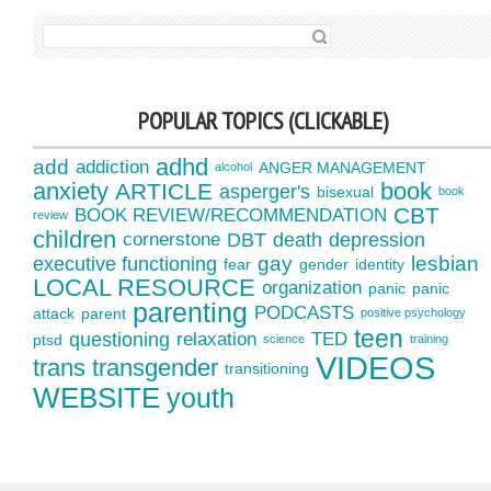
SEARCH FOR:
POPULAR TOPICS (CLICKABLE)
adhd
add
addiction
ANGER MANAGEMENT
alcohol
anxiety
book
ARTICLE
asperger's
bisexual
book
CBT
BOOK REVIEW/RECOMMENDATION
review
children
cornerstone
DBT
death
depression
gay
lesbian
executive functioning
fear
gender
identity
LOCAL RESOURCE
organization
panic
panic
parenting
PODCASTS
attack
parent
positive psychology
teen
questioning
relaxation
TED
ptsd
science
training
VIDEOS
trans
transgender
transitioning
WEBSITE
youth