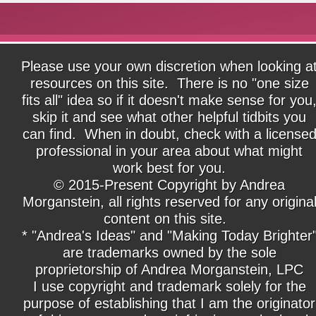
Please use your own discretion when looking a
resources on this site. There is no "one size
fits all" idea so if it doesn't make sense for you
skip it and see what other helpful tidbits you
can find. When in doubt, check with a license
professional in your area about what might
work best for you.
© 2015-Present Copyright by Andrea
Morganstein, all rights reserved for any origina
content on this site.
* "Andrea's Ideas" and "Making Today Brighter
are trademarks owned by the sole
proprietorship of Andrea Morganstein, LPC
I use copyright and trademark solely for the
purpose of establishing that I am the originator