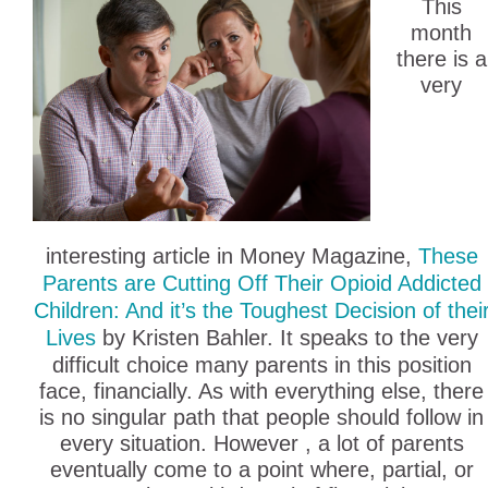
This
month
there is a
very
interesting article in Money Magazine,
These
Parents are Cutting Off Their Opioid Addicted
Children: And it’s the Toughest Decision of thei
Lives
by Kristen Bahler. It speaks to the very
difficult choice many parents in this position
face, financially. As with everything else, there
is no singular path that people should follow in
every situation. However , a lot of parents
eventually come to a point where, partial, or