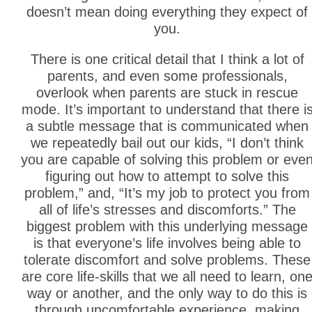
doesn’t mean doing everything they expect of
you.
There is one critical detail that I think a lot of
parents, and even some professionals,
overlook when parents are stuck in rescue
mode. It’s important to understand that there i
a subtle message that is communicated when
we repeatedly bail out our kids, “I don’t think
you are capable of solving this problem or eve
figuring out how to attempt to solve this
problem,” and, “It’s my job to protect you from
all of life’s stresses and discomforts.” The
biggest problem with this underlying message
is that everyone’s life involves being able to
tolerate discomfort and solve problems. These
are core life-skills that we all need to learn, on
way or another, and the only way to do this is
through uncomfortable experience, making