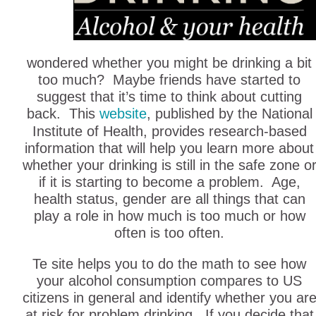
wondered whether you might be drinking a bit
too much? Maybe friends have started to
suggest that it’s time to think about cutting
back. This
website
, published by the National
Institute of Health, provides research-based
information that will help you learn more about
whether your drinking is still in the safe zone o
if it is starting to become a problem. Age,
health status, gender are all things that can
play a role in how much is too much or how
often is too often.
Te site helps you to do the math to see how
your alcohol consumption compares to US
citizens in general and identify whether you ar
at risk for problem drinking, If you decide that