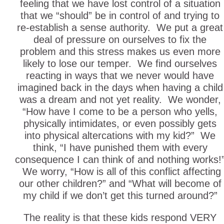
feeling that we have lost control of a situation
that we “should” be in control of and trying to
re-establish a sense authority. We put a great
deal of pressure on ourselves to fix the
problem and this stress makes us even more
likely to lose our temper. We find ourselves
reacting in ways that we never would have
imagined back in the days when having a child
was a dream and not yet reality. We wonder,
“How have I come to be a person who yells,
physically intimidates, or even possibly gets
into physical altercations with my kid?” We
think, “I have punished them with every
consequence I can think of and nothing works!
We worry, “How is all of this conflict affecting
our other children?” and “What will become of
my child if we don’t get this turned around?”
The reality is that these kids respond VERY