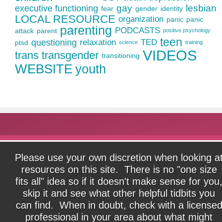
gay
lesbian
executive functioning
fear
gender
identity
LOCAL RESOURCE
organization
panic
panic
parenting
PODCASTS
attack
parent
positive psychology
teen
questioning
relaxation
TED
ptsd
science
training
VIDEOS
trans
transgender
transitioning
WEBSITE
youth
Please use your own discretion when looking a
resources on this site. There is no "one size
fits all" idea so if it doesn't make sense for you
skip it and see what other helpful tidbits you
can find. When in doubt, check with a license
professional in your area about what might