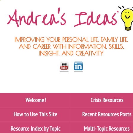
IMPROVING YOUR PERSONAL LIFE, FAMILY LIFE,
AND CAREER WITH INFORMATION, SKILLS,
INSIGHT, AND CREATIVITY
Welcome!
Crisis Resources
How to Use This Site
Recent Resources Posts
Resource Index by Topic
Multi-Topic Resources