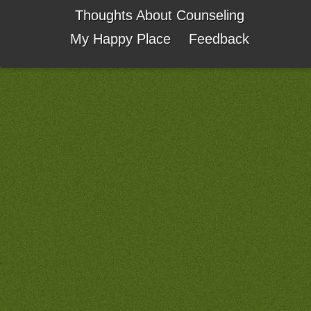
Thoughts About Counseling
My Happy Place
Feedback