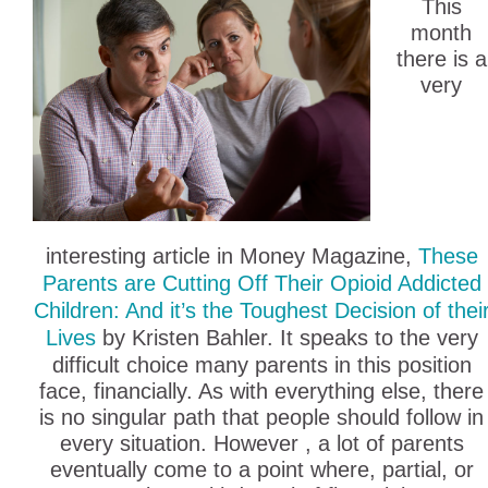
This
month
there is a
very
interesting article in Money Magazine,
These
Parents are Cutting Off Their Opioid Addicted
Children: And it’s the Toughest Decision of thei
Lives
by Kristen Bahler. It speaks to the very
difficult choice many parents in this position
face, financially. As with everything else, there
is no singular path that people should follow in
every situation. However , a lot of parents
eventually come to a point where, partial, or