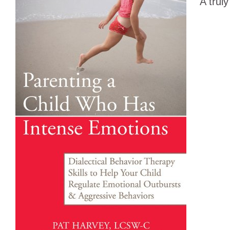
A truly