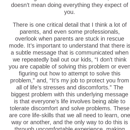
doesn’t mean doing everything they expect of
you.
There is one critical detail that I think a lot of
parents, and even some professionals,
overlook when parents are stuck in rescue
mode. It’s important to understand that there i
a subtle message that is communicated when
we repeatedly bail out our kids, “I don’t think
you are capable of solving this problem or eve
figuring out how to attempt to solve this
problem,” and, “It’s my job to protect you from
all of life’s stresses and discomforts.” The
biggest problem with this underlying message
is that everyone’s life involves being able to
tolerate discomfort and solve problems. These
are core life-skills that we all need to learn, on
way or another, and the only way to do this is
through uncomfortable experience, making