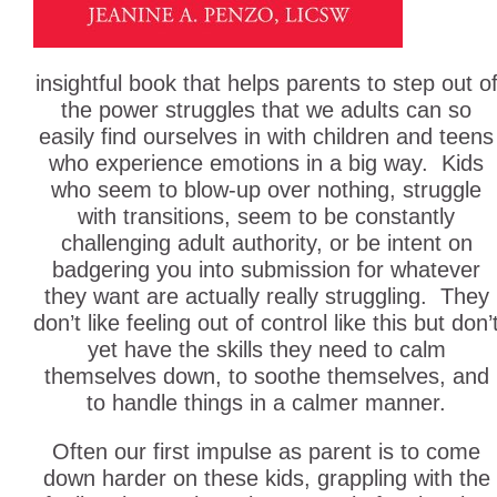
insightful book that helps parents to step out o
the power struggles that we adults can so
easily find ourselves in with children and teens
who experience emotions in a big way. Kids
who seem to blow-up over nothing, struggle
with transitions, seem to be constantly
challenging adult authority, or be intent on
badgering you into submission for whatever
they want are actually really struggling. They
don’t like feeling out of control like this but don’
yet have the skills they need to calm
themselves down, to soothe themselves, and
to handle things in a calmer manner.
Often our first impulse as parent is to come
down harder on these kids, grappling with the