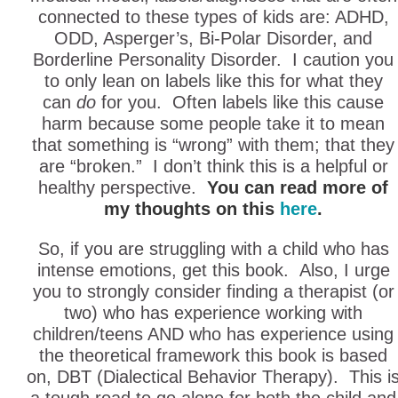
connected to these types of kids are: ADHD,
ODD, Asperger’s, Bi-Polar Disorder, and
Borderline Personality Disorder. I caution you
to only lean on labels like this for what they
can
do
for you. Often labels like this cause
harm because some people take it to mean
that something is “wrong” with them; that they
are “broken.” I don’t think this is a helpful or
healthy perspective.
You can read more of
my thoughts on this
here
.
So, if you are struggling with a child who has
intense emotions, get this book. Also, I urge
you to strongly consider finding a therapist (or
two) who has experience working with
children/teens AND who has experience using
the theoretical framework this book is based
on, DBT (Dialectical Behavior Therapy). This i