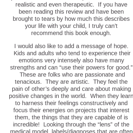
realistic and even therapeutic. If you have
been reading this review and have been
brought to tears by how much this describes
your life with your child, I truly can’t
recommend this book enough.
I would also like to add a message of hope.
Kids and adults who tend to experience their
emotions very intensely also have many
strengths and can “use their powers for good.”
These are folks who are passionate and
tenacious. They are artistic. They feel the
pain of other’s deeply and care about making
positive changes in the world. When they lear
to harness their feelings constructively and
focus their energies on projects that interest
them, the things that they are capable of is
incredible! Looking through the “lens” of the
medical model, labels/diagnoses that are often