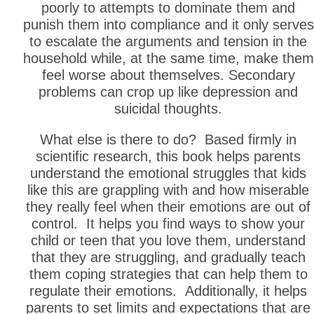
poorly to attempts to dominate them and
punish them into compliance and it only serves
to escalate the arguments and tension in the
household while, at the same time, make them
feel worse about themselves. Secondary
problems can crop up like depression and
suicidal thoughts.
What else is there to do? Based firmly in
scientific research, this book helps parents
understand the emotional struggles that kids
like this are grappling with and how miserable
they really feel when their emotions are out of
control. It helps you find ways to show your
child or teen that you love them, understand
that they are struggling, and gradually teach
them coping strategies that can help them to
regulate their emotions. Additionally, it helps
parents to set limits and expectations that are