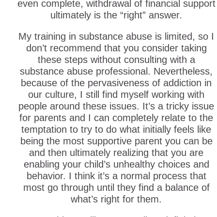
even complete, withdrawal of financial support
ultimately is the “right” answer.
My training in substance abuse is limited, so I
don’t recommend that you consider taking
these steps without consulting with a
substance abuse professional. Nevertheless,
because of the pervasiveness of addiction in
our culture, I still find myself working with
people around these issues. It’s a tricky issue
for parents and I can completely relate to the
temptation to try to do what initially feels like
being the most supportive parent you can be
and then ultimately realizing that you are
enabling your child’s unhealthy choices and
behavior. I think it’s a normal process that
most go through until they find a balance of
what’s right for them.