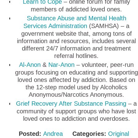
Learn to Cope
– online forum for family
members of addicted loved ones.
Substance Abuse and Mental Health
Services Administration
(SAMHSA) – a
government website that, among tons of
information and resources, includes several
different 24/7 information and treatment
referral hotlines.
Al-Anon
&
Nar-Anon
– volunteer, peer-run
groups focusing on educating and supporting
loved ones affected by addiction. Based on
the 12-step model used by Alcoholics
Anonymous/Narcotics Anonymous.
Grief Recovery After Substance Passing
– a
community of support groups who have lost
loved ones to addiction and overdoses.
Posted:
Andrea
Categories:
Original