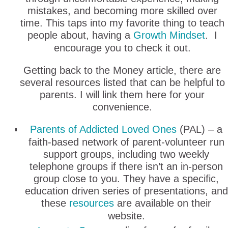
mistakes, and becoming more skilled over
time. This taps into my favorite thing to teach
people about, having a
Growth Mindset
. I
encourage you to check it out.
Getting back to the Money article, there are
several resources listed that can be helpful to
parents. I will link them here for your
convenience.
Parents of Addicted Loved Ones
(PAL) – a
faith-based network of parent-volunteer run
support groups, including two weekly
telephone groups if there isn’t an in-person
group close to you. They have a specific,
education driven series of presentations, and
these
resources
are available on their
website.