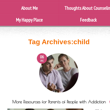
About Me
Thoughts About Counseli
My Happy Place
Feedback
Tag Archives:
child
06
DEC
More Resources for Parents of People with Addiction