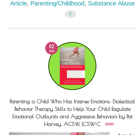
Article
,
Parenting/Childhood
,
Substance Abuse
0
02
AUG
Parenting a Child Who Has Intense Emotions: Dialectical
Behavior Therapy Skills to Help Your Child Regulate
Emotional Outbursts and Aggressive Behaviors by Pat
Harvey, ACSW, LCSW-C
SHARE