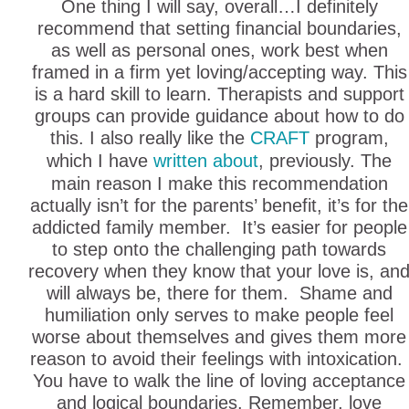
One thing I will say, overall…I definitely
recommend that setting financial boundaries,
as well as personal ones, work best when
framed in a firm yet loving/accepting way. This
is a hard skill to learn. Therapists and support
groups can provide guidance about how to do
this. I also really like the
CRAFT
program,
which I have
written about
, previously. The
main reason I make this recommendation
actually isn’t for the parents’ benefit, it’s for the
addicted family member. It’s easier for people
to step onto the challenging path towards
recovery when they know that your love is, an
will always be, there for them. Shame and
humiliation only serves to make people feel
worse about themselves and gives them more
reason to avoid their feelings with intoxication.
You have to walk the line of loving acceptance
and logical boundaries. Remember, love