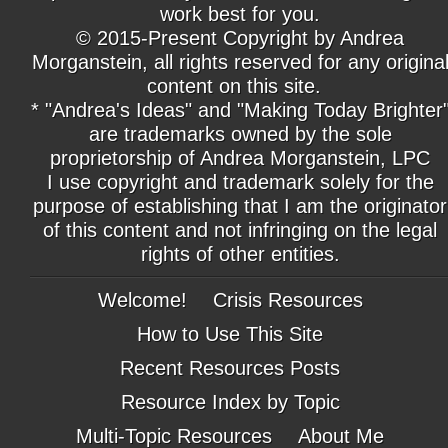
work best for you.
© 2015-Present Copyright by Andrea
Morganstein, all rights reserved for any origina
content on this site.
* "Andrea's Ideas" and "Making Today Brighter
are trademarks owned by the sole
proprietorship of Andrea Morganstein, LPC
I use copyright and trademark solely for the
purpose of establishing that I am the originator
of this content and not infringing on the legal
rights of other entities.
Welcome!
Crisis Resources
How to Use This Site
Recent Resources Posts
Resource Index by Topic
Multi-Topic Resources
About Me