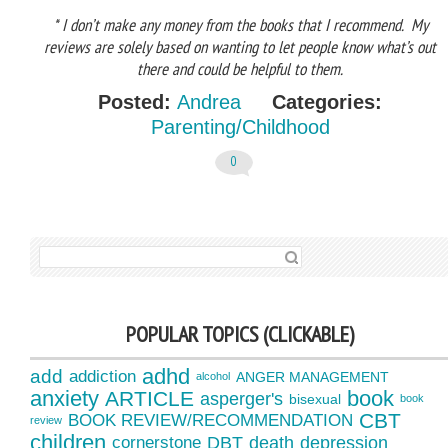
* I don’t make any money from the books that I recommend. My
reviews are solely based on wanting to let people know what’s out
there and could be helpful to them.
Posted:
Andrea
Categories:
Parenting/Childhood
0
SEARCH FOR:
POPULAR TOPICS (CLICKABLE)
adhd
add
addiction
ANGER MANAGEMENT
alcohol
anxiety
book
ARTICLE
asperger's
bisexual
book
CBT
BOOK REVIEW/RECOMMENDATION
review
children
cornerstone
DBT
death
depression