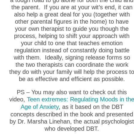
a tough road to go alone for both the child and
the parent. If you are at your wit’s end, it can
also help a great deal for you (together with
other parental figures in the home) to have
your own therapist to guide you though the
process, helping to shift your approach with
your child to one that teaches emotion
regulation instead of constantly doing battle
with them. Ideally, signing release forms so
the two therapists can coordinate the work
they do with your family will help the process t
be as effective and efficient as possible.
PS – You may also want to check out this
video,
Teen extremes: Regulating Moods in th
Age of Anxiety
, as it based on the DBT
concepts described in the book and presented
by Dr. Marsha Linehan, the actual psychologist
who developed DBT.