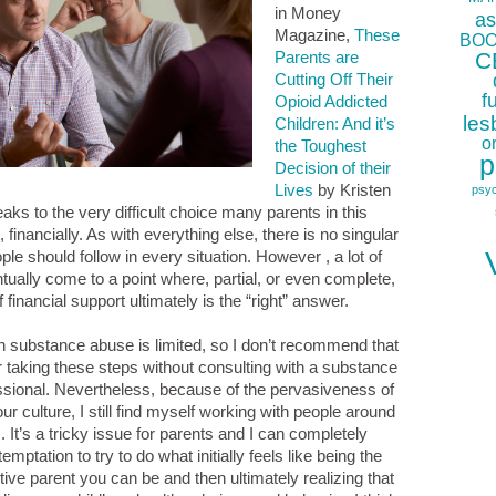
in Money
as
Magazine,
These
BOO
C
Parents are
Cutting Off Their
f
Opioid Addicted
les
Children: And it’s
o
the Toughest
p
Decision of their
Lives
by Kristen
psy
eaks to the very difficult choice many parents in this
, financially. As with everything else, there is no singular
ple should follow in every situation. However , a lot of
tually come to a point where, partial, or even complete,
 financial support ultimately is the “right” answer.
in substance abuse is limited, so I don’t recommend that
 taking these steps without consulting with a substance
sional. Nevertheless, because of the pervasiveness of
our culture, I still find myself working with people around
 It’s a tricky issue for parents and I can completely
temptation to try to do what initially feels like being the
ive parent you can be and then ultimately realizing that