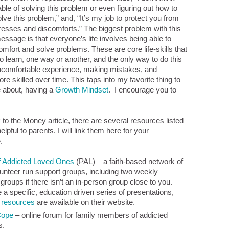
ble of solving this problem or even figuring out how to
lve this problem,” and, “It’s my job to protect you from
 stresses and discomforts.” The biggest problem with this
essage is that everyone’s life involves being able to
comfort and solve problems. These are core life-skills that
to learn, one way or another, and the only way to do this
ncomfortable experience, making mistakes, and
e skilled over time. This taps into my favorite thing to
 about, having a
Growth Mindset
. I encourage you to
 to the Money article, there are several resources listed
elpful to parents. I will link them here for your
.
f Addicted Loved Ones
(PAL) – a faith-based network of
unteer run support groups, including two weekly
groups if there isn’t an in-person group close to you.
a specific, education driven series of presentations,
e
resources
are available on their website.
Cope
– online forum for family members of addicted
s.