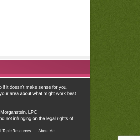
o if it doesn't make sense for you,
n your area about what might work best
a Morganstein, LPC
d not infringing on the legal rights of
ti-Topic Resources
About Me