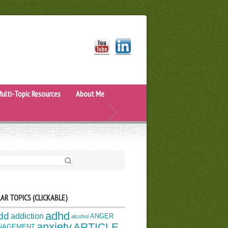
ulti-Topic Resources
About Me
H FOR:
AR TOPICS (CLICKABLE)
adhd
dd
addiction
ANGER
alcohol
anxiety
ARTICLE
NAGEMENT