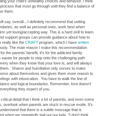
ling your child’s unhealthy choices and behavior. I think
 process that most go through until they find a balance of
for them.
will say, overall…I definitely recommend that setting
undaries, as well as personal ones, work best when
irm yet loving/accepting way. This is a hard skill to learn.
nd support groups can provide guidance about how to
o really like the
CRAFT
program, which I have
written
iously. The main reason I make this recommendation
 for the parents’ benefit, it’s for the addicted family
 easier for people to step onto the challenging path
very when they know that your love is, and will always
r them. Shame and humiliation only serves to make
 worse about themselves and gives them more reason to
eelings with intoxication. You have to walk the line of
tance and logical boundaries. Remember, love doesn’t
verything they expect of you.
critical detail that I think a lot of parents, and even some
s, overlook when parents are stuck in rescue mode. It’s
 understand that there is a subtle message that is
 when we repeatedly bail out our kids, “I don’t think