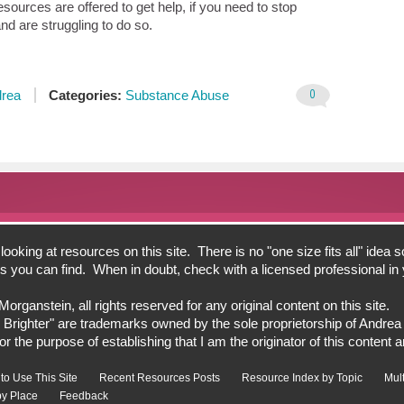
sources are offered to get help, if you need to stop
nd are struggling to do so.
0
rea
Categories:
Substance Abuse
oking at resources on this site. There is no "one size fits all" idea s
bits you can find. When in doubt, check with a licensed professional i
ganstein, all rights reserved for any original content on this site.
 Brighter" are trademarks owned by the sole proprietorship of Andre
 the purpose of establishing that I am the originator of this content an
to Use This Site
Recent Resources Posts
Resource Index by Topic
Mul
y Place
Feedback