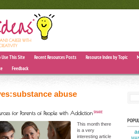
, AND CAREER WITH
CREATIVITY
 Use This Site
Recent Resources Posts
Resource Index by Topic
M
ce
Feedback
ves:
substance abuse
SEARC
SHARE
rces for Parents of People with Addiction
POPUL
This month there
is a very
a
interesting article
MA