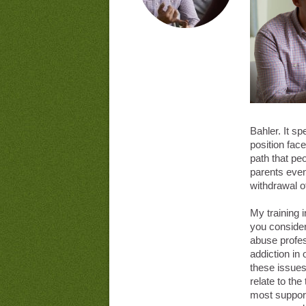
Bahler. It sp
position face
path that peo
parents even
withdrawal of
My training 
you consider
abuse profes
addiction in 
these issues.
relate to the 
most support