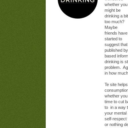
whether you
might be
drinking a bit
too much?
Maybe
friends have
started to
suggest that 
published by
based inform
drinking is st
problem. Age,
in how much 
Te site help
consumption 
whether you a
time to cut 
to in a way 
your mental
self-respect 
or nothing d