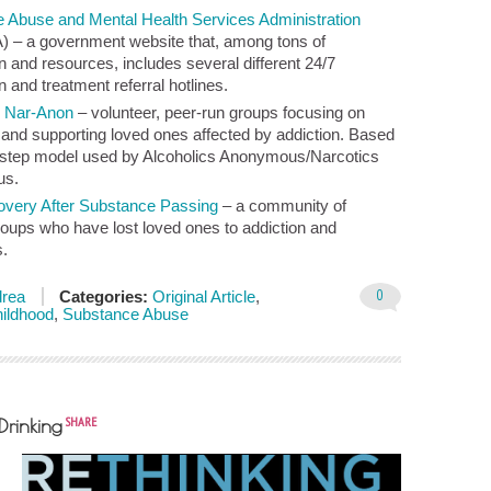
 Abuse and Mental Health Services Administration
– a government website that, among tons of
n and resources, includes several different 24/7
n and treatment referral hotlines.
&
Nar-Anon
– volunteer, peer-run groups focusing on
 and supporting loved ones affected by addiction. Based
-step model used by Alcoholics Anonymous/Narcotics
us.
overy After Substance Passing
– a community of
roups who have lost loved ones to addiction and
.
0
rea
Categories:
Original Article
,
hildhood
,
Substance Abuse
SHARE
Drinking