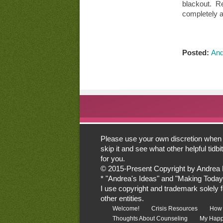
blackout. Re
completely a
Posted:
And
Please use your own discretion when lo
skip it and see what other helpful tid
for you.
© 2015-Present Copyright by Andrea Mor
* "Andrea's Ideas" and "Making Today
I use copyright and trademark solely for
other entities.
Welcome!
Crisis Resources
How 
Thoughts About Counseling
My Happ