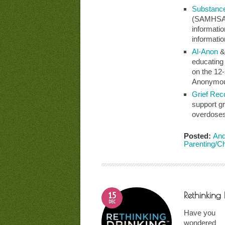
Substance
(SAMHSA) 
informatio
informatio
Al-Anon
educating
on the 12
Anonymo
Grief Rec
support g
overdoses
Posted:
And
Parenting/C
15
Rethinking 
DEC
Have you
wondered