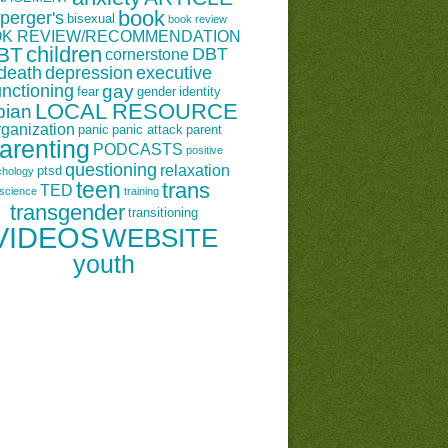
book
perger's
bisexual
book review
K REVIEW/RECOMMENDATION
children
BT
DBT
cornerstone
death
depression
executive
unctioning
gay
fear
gender
identity
LOCAL RESOURCE
bian
rganization
panic
panic attack
parent
arenting
PODCASTS
positive
questioning
relaxation
ptsd
chology
teen
trans
TED
science
training
transgender
transitioning
VIDEOS
WEBSITE
youth