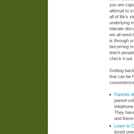
you are capa
attempt to so
all of life’s
underlying m
tolerate dis
we all need 
is through u
becoming mor
teach people
check it out.
Getting back
that can be h
convenience
Parents o
parent-vol
telephone 
They have 
and thes
Learn to 
loved one