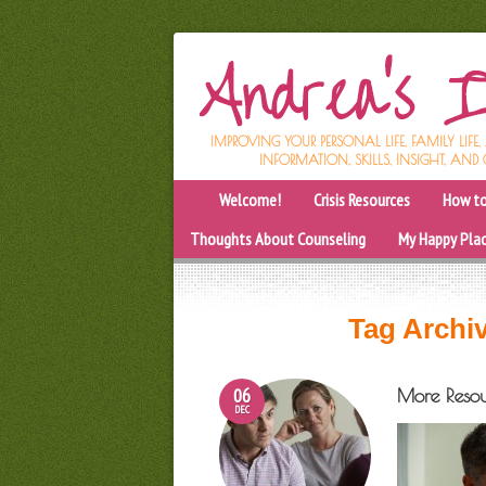
IMPROVING YOUR PERSONAL LIFE, FAMILY LIFE
INFORMATION, SKILLS, INSIGHT, AND 
Welcome!
Crisis Resources
How to
Thoughts About Counseling
My Happy Pla
Tag Archi
06
More Resou
DEC