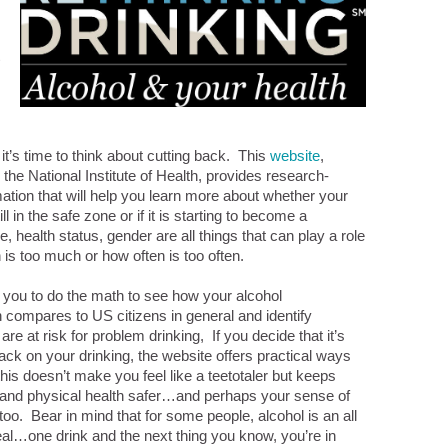
it’s time to think about cutting back. This
website
,
 the National Institute of Health, provides research-
ation that will help you learn more about whether your
ill in the safe zone or if it is starting to become a
 health status, gender are all things that can play a role
is too much or how often is too often.
s you to do the math to see how your alcohol
compares to US citizens in general and identify
re at risk for problem drinking, If you decide that it’s
back on your drinking, the website offers practical ways
this doesn’t make you feel like a teetotaler but keeps
 and physical health safer…and perhaps your sense of
too. Bear in mind that for some people, alcohol is an all
eal…one drink and the next thing you know, you’re in