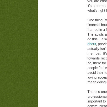
you are enab
it’s a normal
what’s right 
One thing I 
financial bo
framed in a f
Therapists a
do this. I als
about
, prev
actually isn’t
member. It’s
towards reco
be, there fo
people feel
avoid their f
loving accep
mean doing e
There is one 
professional
important to
communicated