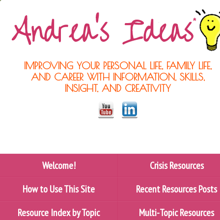
IMPROVING YOUR PERSONAL LIFE, FAMILY LIFE,
AND CAREER WITH INFORMATION, SKILLS,
INSIGHT, AND CREATIVITY
Welcome!
Crisis Resources
How to Use This Site
Recent Resources Posts
Resource Index by Topic
Multi-Topic Resources