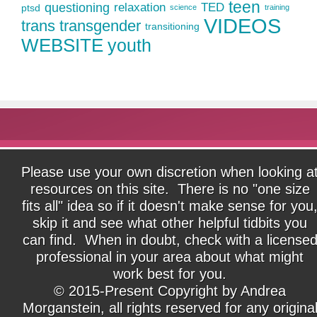
teen
questioning
relaxation
TED
ptsd
science
training
VIDEOS
trans
transgender
transitioning
WEBSITE
youth
Please use your own discretion when looking a
resources on this site. There is no "one size
fits all" idea so if it doesn't make sense for you
skip it and see what other helpful tidbits you
can find. When in doubt, check with a license
professional in your area about what might
work best for you.
© 2015-Present Copyright by Andrea
Morganstein, all rights reserved for any origina