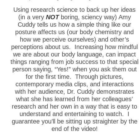
Using research science to back up her ideas
(in a very
NOT
boring, sciency way) Amy
Cuddy tells us how a simple thing like our
posture affects us (our body chemistry and
how we perceive ourselves) and other’s
perceptions about us. Increasing how mindful
we are about our body language, can impact
things ranging from job success to that special
person saying, “Yes!” when you ask them out
for the first time. Through pictures,
contemporary media clips, and interactions
with her audience, Dr. Cuddy demonstrates
what she has learned from her colleagues’
research and her own in a way that is easy to
understand and entertaining to watch. I
guarantee you’ll be sitting up straighter by the
end of the video!