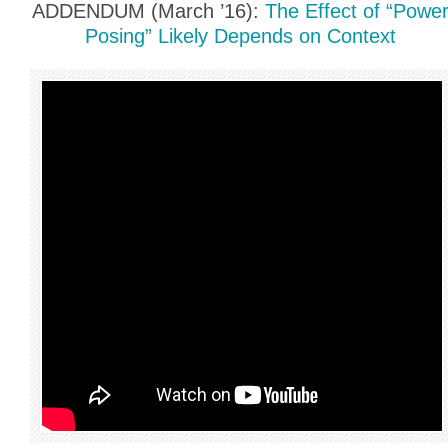
ADDENDUM (March ’16):
The Effect of “Powe
Posing” Likely Depends on Context