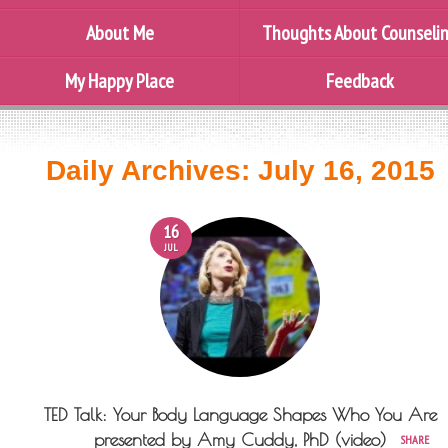
About Me
Thoughts About Counseli
My Happy Place
Feedback
Daily Archives:
July 16, 2015
16
JUL
TED Talk: Your Body Language Shapes Who You Are
presented by Amy Cuddy, PhD (video)
SHARE