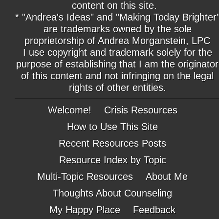
content on this site.
* "Andrea's Ideas" and "Making Today Brighter
are trademarks owned by the sole
proprietorship of Andrea Morganstein, LPC
I use copyright and trademark solely for the
purpose of establishing that I am the originator
of this content and not infringing on the legal
rights of other entities.
Welcome!
Crisis Resources
How to Use This Site
Recent Resources Posts
Resource Index by Topic
Multi-Topic Resources
About Me
Thoughts About Counseling
My Happy Place
Feedback