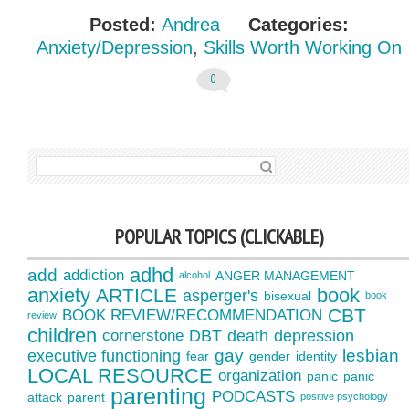
Posted:
Andrea
Categories:
Anxiety/Depression
,
Skills Worth Working On
0
SEARCH FOR:
POPULAR TOPICS (CLICKABLE)
adhd
add
addiction
ANGER MANAGEMENT
alcohol
anxiety
book
ARTICLE
asperger's
bisexual
book
CBT
BOOK REVIEW/RECOMMENDATION
review
children
cornerstone
DBT
death
depression
gay
lesbian
executive functioning
fear
gender
identity
LOCAL RESOURCE
organization
panic
panic
parenting
PODCASTS
attack
parent
positive psychology